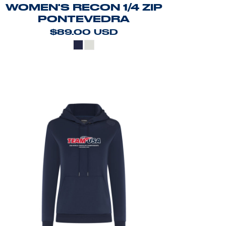
WOMEN'S RECON 1/4 ZIP
PONTEVEDRA
$89.00
USD