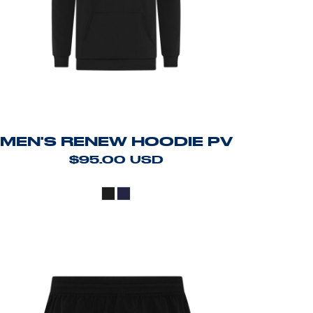
MEN'S RENEW HOODIE PV
$95.00
USD