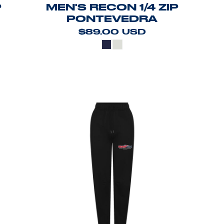
P
MEN'S RECON 1/4 ZIP
PONTEVEDRA
$89.00
USD