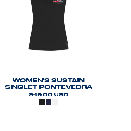
WOMEN'S SUSTAIN
SINGLET PONTEVEDRA
$49.00
USD