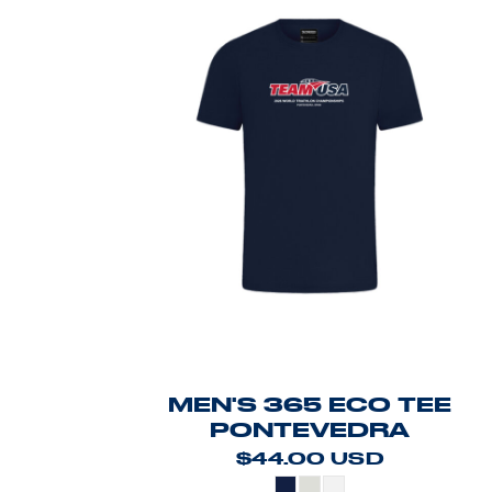
MEN'S 365 ECO TEE
PONTEVEDRA
$44.00
USD