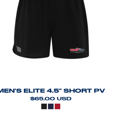
MEN'S ELITE 4.5" SHORT PV
$65.00
USD