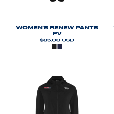
WOMEN'S RENEW PANTS
PV
$85.00
USD