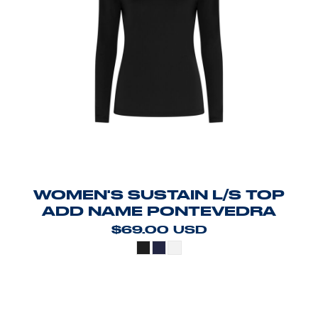
WOMEN'S SUSTAIN L/S TOP
ADD NAME PONTEVEDRA
$69.00
USD