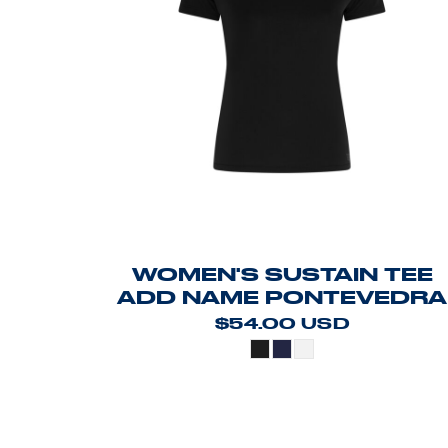
WOMEN'S SUSTAIN TEE
ADD NAME PONTEVEDRA
$54.00
USD