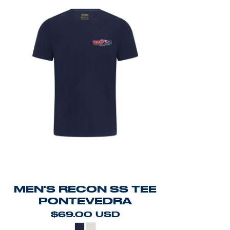
MEN'S RECON SS TEE
PONTEVEDRA
$69.00
USD