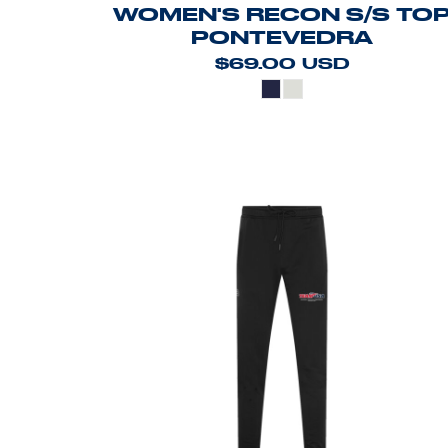
WOMEN'S RECON S/S TO
PONTEVEDRA
$69.00
USD