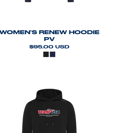
WOMEN'S RENEW HOODIE
PV
$95.00
USD