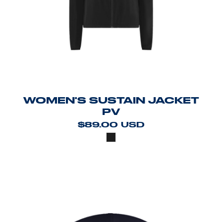
WOMEN'S SUSTAIN JACKET
PV
$89.00
USD