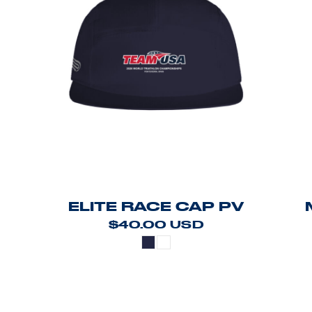
ELITE RACE CAP PV
$40.00
USD