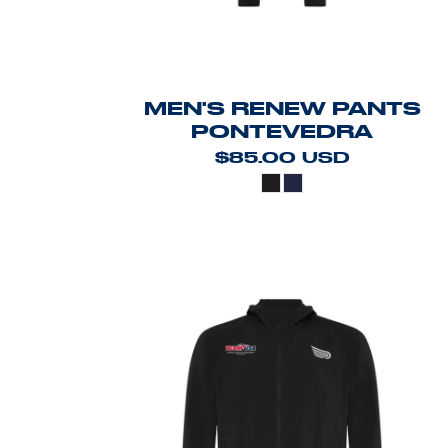
MEN'S RENEW PANTS
PONTEVEDRA
$85.00
USD