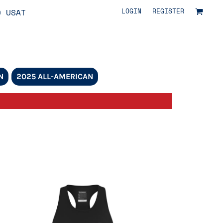
LOGIN
REGISTER
O USAT
N
2025 ALL-AMERICAN