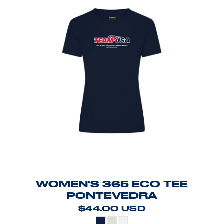
WOMEN'S 365 ECO TEE
PONTEVEDRA
$44.00
USD