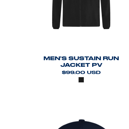
MEN'S SUSTAIN RUN
JACKET PV
$99.00
USD