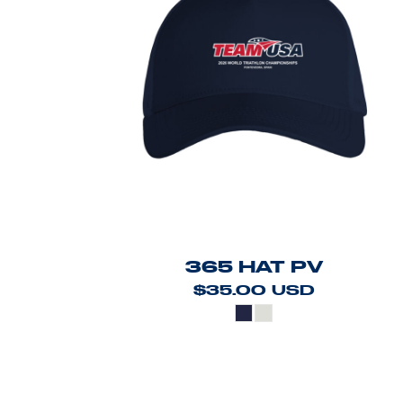
365 HAT PV
$35.00
USD