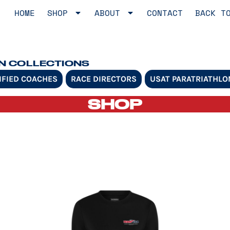
HOME
SHOP
ABOUT
CONTACT
BACK T
ON COLLECTIONS
IFIED COACHES
RACE DIRECTORS
USAT PARATRIATHLO
SHOP