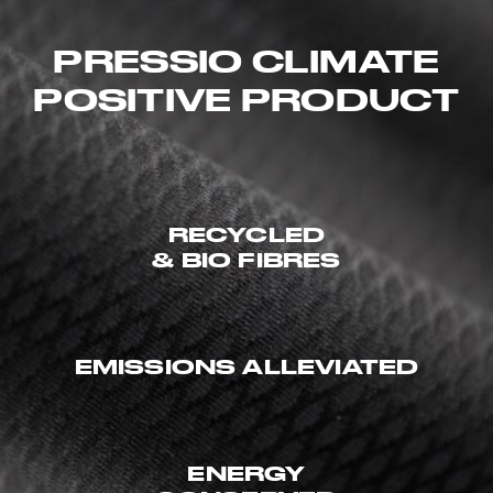
PRESSIO CLIMATE
POSITIVE PRODUCT
RECYCLED
& BIO FIBRES
EMISSIONS ALLEVIATED
ENERGY