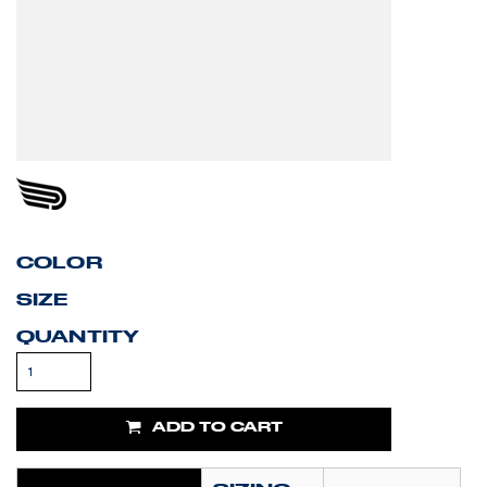
COLOR
SIZE
QUANTITY
ADD TO CART