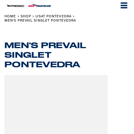
HOME
SHOP
USAT PONTEVEDRA
>
>
>
MEN'S PREVAIL SINGLET PONTEVEDRA
MEN'S PREVAIL
SINGLET
PONTEVEDRA