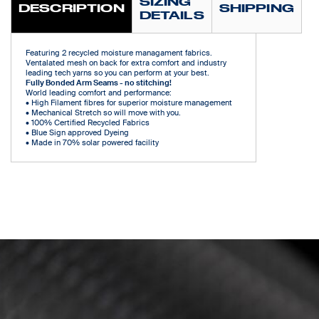
SIZING
DESCRIPTION
SHIPPING
DETAILS
Featuring 2 recycled moisture managament fabrics.
Ventalated mesh on back for extra comfort and industry
leading tech yarns so you can perform at your best.
Fully Bonded Arm Seams - no stitching!
World leading comfort and performance:
• High Filament fibres for superior moisture management
• Mechanical Stretch so will move with you.
• 100% Certified Recycled Fabrics
• Blue Sign approved Dyeing
• Made in 70% solar powered facility