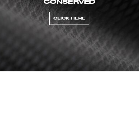
CONSERVED
CLICK HERE