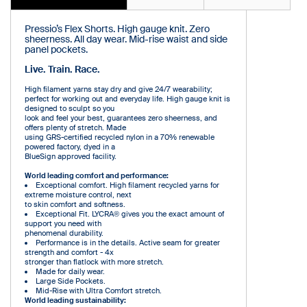
Pressio’s Flex Shorts. High gauge knit. Zero
sheerness. All day wear. Mid-rise waist and side
panel pockets.
Live. Train. Race.
High filament yarns stay dry and give 24/7 wearability;
perfect for working out and everyday life. High gauge knit is
designed to sculpt so you
look and feel your best, guarantees zero sheerness, and
offers plenty of stretch. Made
using GRS-certified recycled nylon in a 70% renewable
powered factory, dyed in a
BlueSign approved facility.
World leading comfort and performance:
Exceptional comfort. High filament recycled yarns for
extreme moisture control, next
to skin comfort and softness.
Exceptional Fit. LYCRA® gives you the exact amount of
support you need with
phenomenal durability.
Performance is in the details. Active seam for greater
strength and comfort - 4x
stronger than flatlock with more stretch.
Made for daily wear.
Large Side Pockets.
Mid-Rise with Ultra Comfort stretch.
World leading sustainability: