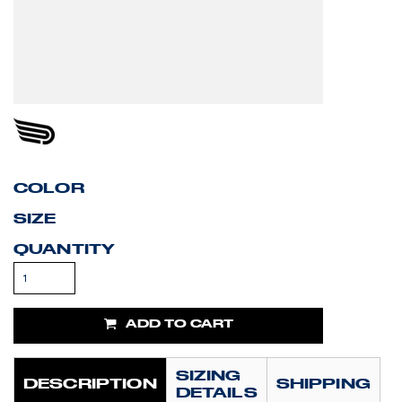
COLOR
SIZE
QUANTITY
ADD TO CART
SIZING
DESCRIPTION
SHIPPING
DETAILS