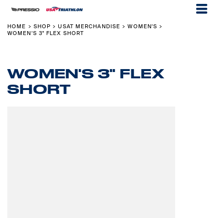
HOME
SHOP
USAT MERCHANDISE
WOMEN'S
>
>
>
>
WOMEN'S 3" FLEX SHORT
WOMEN'S 3" FLEX
SHORT