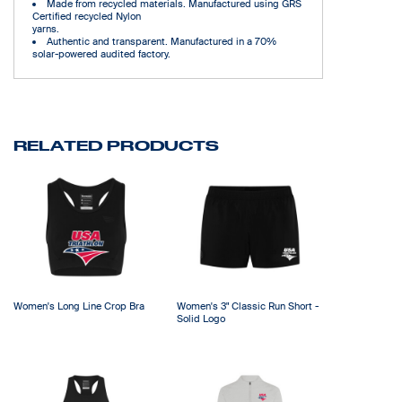
Made from recycled materials. Manufactured using GRS
Certified recycled Nylon
yarns.
Authentic and transparent. Manufactured in a 70%
solar-powered audited factory.
RELATED PRODUCTS
Women's Long Line Crop Bra
Women's 3" Classic Run Short -
Solid Logo