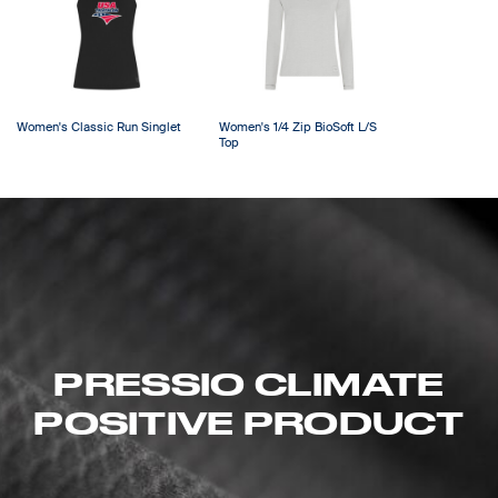
Women's Classic Run Singlet
Women's 1/4 Zip BioSoft L/S
Top
PRESSIO CLIMATE
POSITIVE PRODUCT