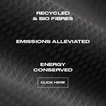
RECYCLED
& BIO FIBRES
EMISSIONS ALLEVIATED
ENERGY
CONSERVED
CLICK HERE