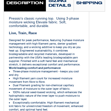
SIZING
DESCRIPTION
SHIPPING
DETAILS
Pressio's classic running top. Using 3-phase
moisture wicking Elevate fabric. Soft,
comfortable, and durable.
Live, Train, Race
Designed for peak performance, featuring 3-phase moisture
management with high filament yarns, denier gradient
technology, and a wicking additive to keep you dry as you
heat up. Engineered sustainability, it combines
biodegradable and recycled materials, developed in
partnership with the USA's leading biodegradable yarn
supplier. Finished with a soft hand feel and mechanical
stretch, it delivers exceptional comfort and performance.
World leading comfort and performance:
Three-phase moisture management - keeps you cool
and dry.
High filament yarn count for increased moisture
movement from fibre to fibre.
Dual Filament grading for non-chemical capillary
movement of moisture to the outer layer of fabric.
100% natural seed-based wicking, which enhances the
hydrophobic nature of the inner layer to push moisture to
the outer layer.
Exceptionally comfortable. High filament mechanical
knit fabric for unrestricted freedom of movement, enhanced
comfort, and optimal hand feel.