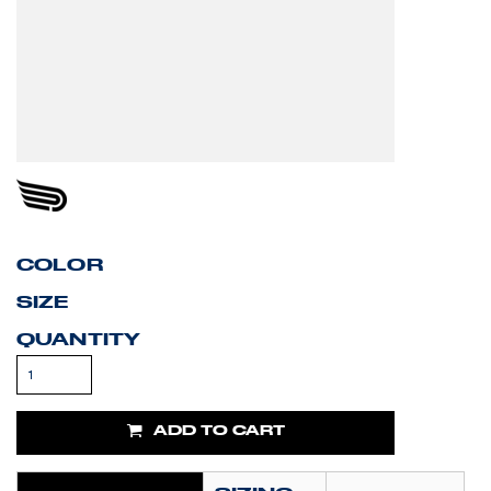
COLOR
SIZE
QUANTITY
ADD TO CART