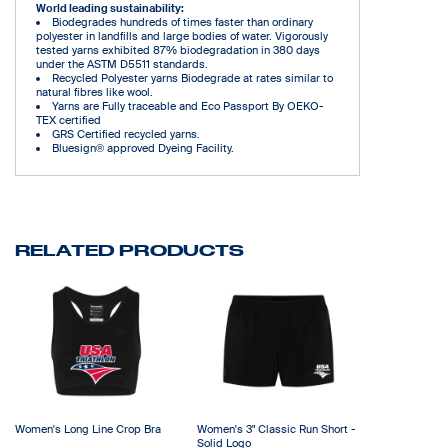
World leading sustainability:
Biodegrades hundreds of times faster than ordinary
polyester in landfills and large bodies of water. Vigorously
tested yarns exhibited 87% biodegradation in 380 days
under the ASTM D5511 standards.
Recycled Polyester yarns Biodegrade at rates similar to
natural fibres like wool.
Yarns are Fully traceable and Eco Passport By OEKO-
TEX certified
GRS Certified recycled yarns.
Bluesign® approved Dyeing Facility.
RELATED PRODUCTS
Women's Long Line Crop Bra
Women's 3" Classic Run Short -
Solid Logo