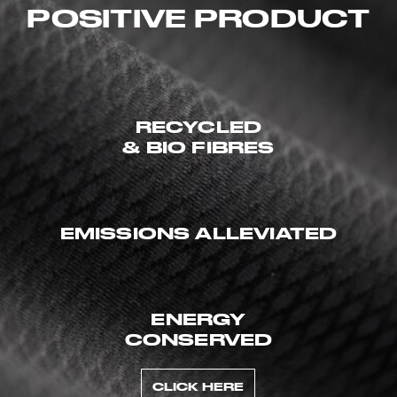
POSITIVE PRODUCT
RECYCLED
& BIO FIBRES
EMISSIONS ALLEVIATED
ENERGY
CONSERVED
CLICK HERE