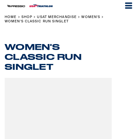
HOME
SHOP
USAT MERCHANDISE
WOMEN'S
>
>
>
>
WOMEN'S CLASSIC RUN SINGLET
WOMEN'S
CLASSIC RUN
SINGLET