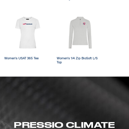
Women's USAT 365 Tee
Women's 1/4 Zip BioSoft L/S
Top
PRESSIO CLIMATE