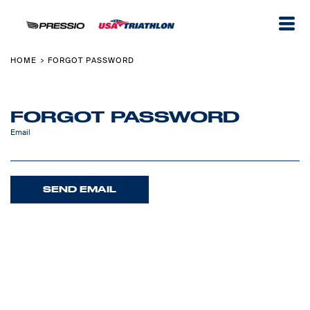
HOME
FORGOT PASSWORD
>
FORGOT PASSWORD
Email
SEND EMAIL