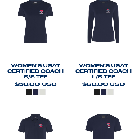
WOMEN'S USAT
WOMEN'S USAT
CERTIFIED COACH
CERTIFIED COACH
S/S TEE
L/S TEE
$50.00
USD
$60.00
USD