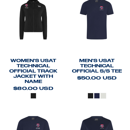
WOMEN'S USAT
MEN'S USAT
TECHNICAL
TECHNICAL
OFFICIAL TRACK
OFFICIAL S/S TEE
JACKET WITH
$50.00
USD
NAME
$80.00
USD