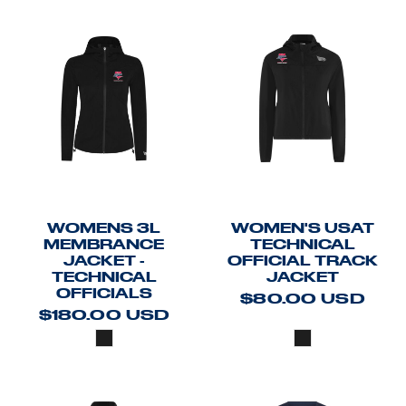
WOMENS 3L
WOMEN'S USAT
MEMBRANCE
TECHNICAL
JACKET -
OFFICIAL TRACK
TECHNICAL
JACKET
OFFICIALS
$80.00
USD
$180.00
USD