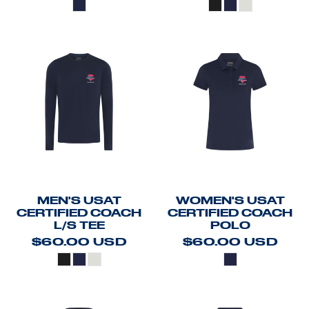
MEN'S USAT
WOMEN'S USAT
CERTIFIED COACH
CERTIFIED COACH
L/S TEE
POLO
$60.00
USD
$60.00
USD