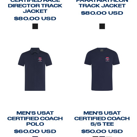
CERTIFIED RACE
PARATRIATHLON
DIRECTOR TRACK
TRACK JACKET
JACKET
$80.00
USD
$80.00
USD
MEN'S USAT
MEN'S USAT
CERTIFIED COACH
CERTIFIED COACH
POLO
S/S TEE
$60.00
USD
$50.00
USD