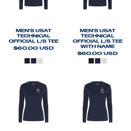
MEN'S USAT
MEN'S USAT
TECHNICAL
TECHNICAL
OFFICIAL L/S TEE
OFFICIAL L/S TEE
WITH NAME
$60.00
USD
$60.00
USD