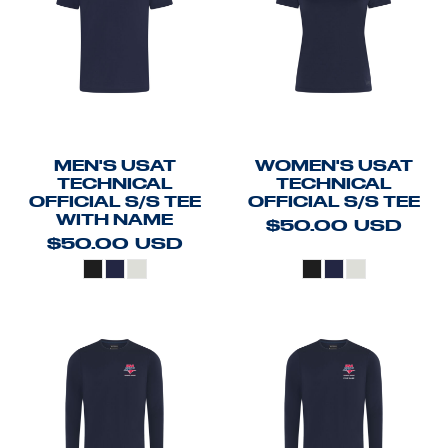
MEN'S USAT
WOMEN'S USAT
TECHNICAL
TECHNICAL
OFFICIAL S/S TEE
OFFICIAL S/S TEE
WITH NAME
$50.00
USD
$50.00
USD