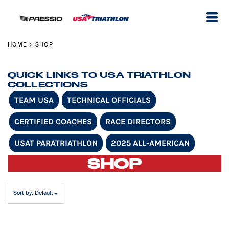
Default
Price: Lowest First
Price: Highest First
HOME
SHOP
>
Date Added
QUICK LINKS TO USA TRIATHLON
COLLECTIONS
TEAM USA
TECHNICAL OFFICIALS
CERTIFIED COACHES
RACE DIRECTORS
USAT PARATRIATHLON
2025 ALL-AMERICAN
SHOP
Sort by: Default