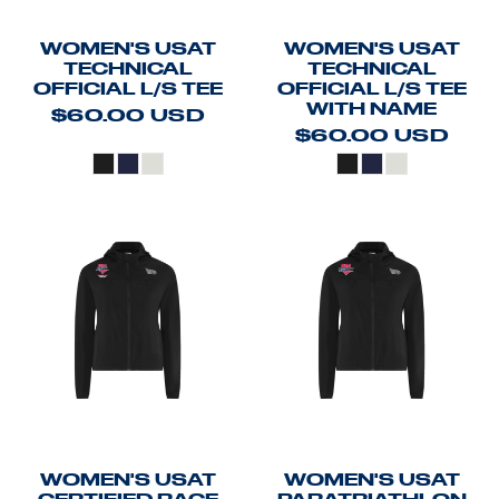
WOMEN'S USAT
WOMEN'S USAT
TECHNICAL
TECHNICAL
OFFICIAL L/S TEE
OFFICIAL L/S TEE
WITH NAME
$60.00
USD
$60.00
USD
WOMEN'S USAT
WOMEN'S USAT