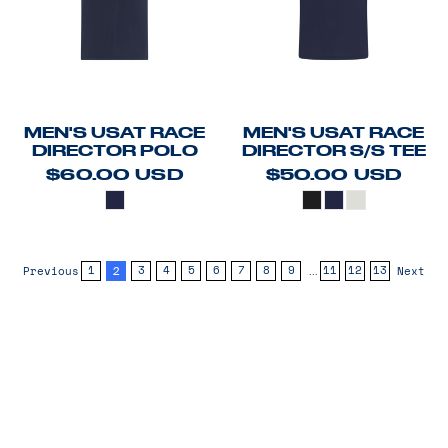
MEN'S USAT RACE
MEN'S USAT RACE
DIRECTOR POLO
DIRECTOR S/S TEE
$60.00
USD
$50.00
USD
2
...
1
3
4
5
6
7
8
9
11
12
13
Previous
Next