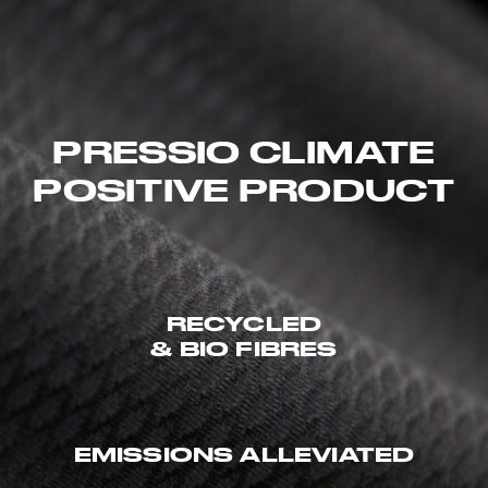
PRESSIO CLIMATE
POSITIVE PRODUCT
RECYCLED
& BIO FIBRES
EMISSIONS ALLEVIATED