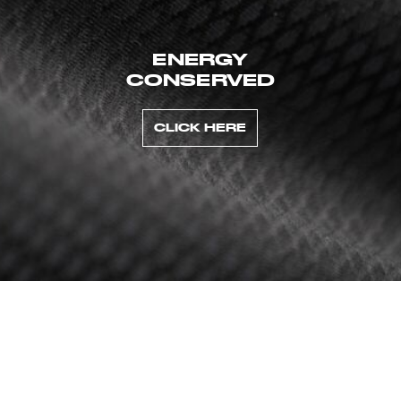
ENERGY
CONSERVED
CLICK HERE