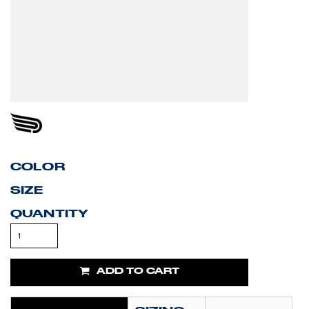
COLOR
SIZE
QUANTITY
ADD TO CART