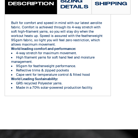
SIZING
DESCRIPTION
SHIPPING
DETAILS
Built for comfort and speed in mind with our latest aerolite
fabric. Comfort is achieved through its 4-way stretch with
soft high-filament yarns, so you will stay dry when the
workout heats up. Speed is assured with the featherweight
95gsm fabric, so light you will feel zero restriction, which
allows maximum movement.
World leading comfort and performance:
4-way stretch for maximum movement.
High filament yarns for soft hand feel and moisture
management.
95gsm for featherweight performance.
Reflective trims & zipped pockets
Cape vent for temperature control & fitted hood
World Leading Sustainability:
GRS recycled Polyester yarns.
Made in a 70% solar-powered production facility.