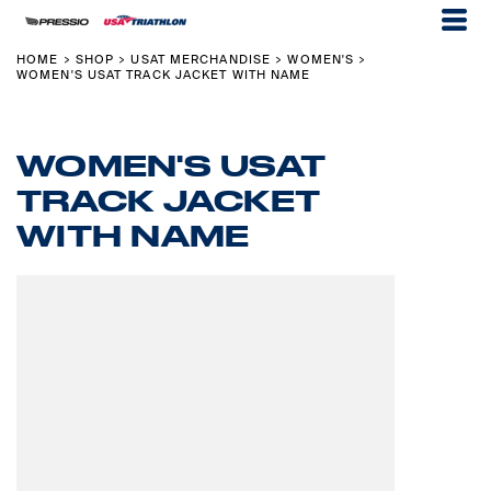
HOME
SHOP
USAT MERCHANDISE
WOMEN'S
>
>
>
>
WOMEN'S USAT TRACK JACKET WITH NAME
WOMEN'S USAT
TRACK JACKET
WITH NAME