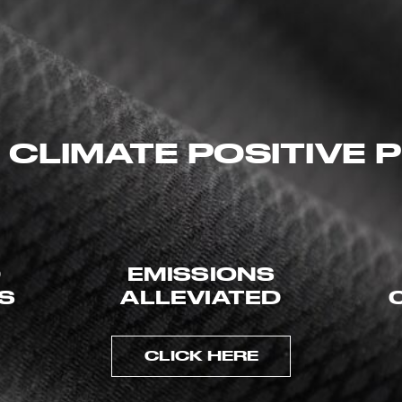
 CLIMATE POSITIVE
D
EMISSIONS
ES
ALLEVIATED
CLICK HERE