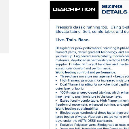
SIZING
DESCRIPTION
DETAILS
Pressio's classic running top. Using 3-
Elevate fabric. Soft, comfortable, and du
Live. Train. Race.
Designed for peak performance, featuring 3-phas
filament yarns, denier gradient technology, and a 
you heat up. Engineered sustainability, it combin
materials, developed in partnership with the USA'
supplier. Finished with a soft hand feel and mechani
exceptional comfort and performance.
World leading comfort and performance:
Three-phase moisture management - keeps you 
High filament yarn count for increased moisture
Dual Filament grading for non-chemical capilla
outer layer of fabric.
100% natural seed-based wicking, which enhan
inner layer to push moisture to the outer layer.
Exceptionally comfortable. High filament mechan
freedom of movement, enhanced comfort, and opti
World leading sustainability:
Biodegrades hundreds of times faster than ordin
large bodies of water. Vigorously tested yarns ex
days under the ASTM D5511 standards.
Recycled Polyester yarns Biodegrade at rates sim
Yarns are Fully traceable and Eco Passport By