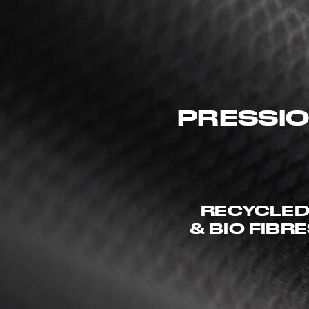
PRESSIO
RECYCLE
& BIO FIBR