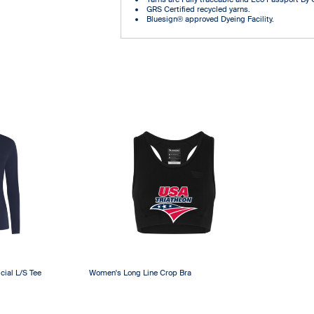
GRS Certified recycled yarns.
Bluesign® approved Dyeing Facility.
cial L/S Tee
Women's Long Line Crop Bra