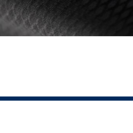
 PRESSIO
SHOP LINKS
Men's
is the fusion of Sustainable Performance
Women's
ar. At the heart of Pressio lies the conviction
Unisex
tainability enhances, not diminishes,
ce. This relentless pursuit of perfection drives
 to integrate groundbreaking sustainable
ogies without sacrificing performance.