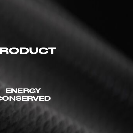
 PRODUCT
ENERGY
CONSERVED