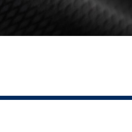
HELP
FOLLOW
Contact
USAT Instagram
Returns Policy
USAT Website
Terms & Conditions
Pressio Instagram
Privacy Policy
Pressio Website