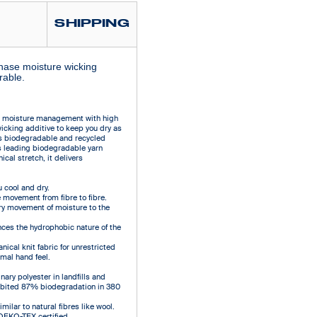
SHIPPING
phase moisture wicking
rable.
e moisture management with high
wicking additive to keep you dry as
es biodegradable and recycled
s leading biodegradable yarn
cal stretch, it delivers
cool and dry.
 movement from fibre to fibre.
ry movement of moisture to the
ces the hydrophobic nature of the
ical knit fabric for unrestricted
mal hand feel.
ary polyester in landfills and
hibited 87% biodegradation in 380
ilar to natural fibres like wool.
 OEKO-TEX certified