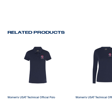
RELATED PRODUCTS
Women's USAT Technical Official Polo
Women's USAT Technical Offi