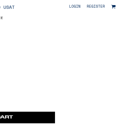
LOGIN
REGISTER
O USAT
EE
CART