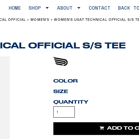
HOME
SHOP
ABOUT
CONTACT
BACK T
CAL OFFICIAL
WOMEN'S
WOMEN'S USAT TECHNICAL OFFICIAL S/S T
>
>
CAL OFFICIAL S/S TEE
COLOR
SIZE
QUANTITY
ADD TO 