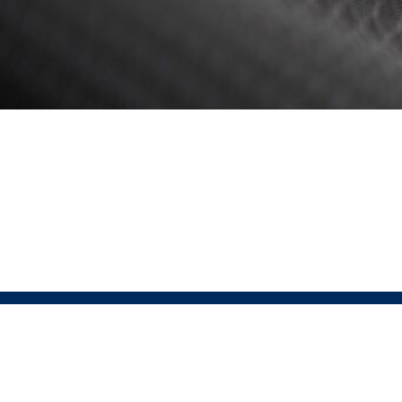
ABOUT
Pressio 
Pressio is the official partner of USAT for run, bike,
Sportswe
lifestyle, and custom apparel. This partnership offers
that sus
a comprehensive end-to-end solution, covering every
excellen
step from designing high-performance, sustainable
Pressio
apparel to ensuring seamless customer satisfaction.
technol