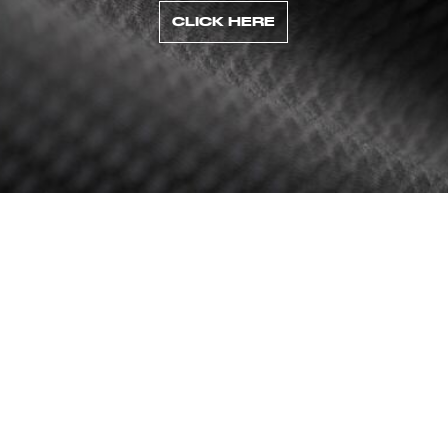
CLICK HERE