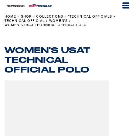
HOME
SHOP
COLLECTIONS
*TECHNICAL OFFICIALS
>
>
>
>
TECHNICAL OFFICIAL
WOMEN'S
>
>
WOMEN'S USAT TECHNICAL OFFICIAL POLO
WOMEN'S USAT
TECHNICAL
OFFICIAL POLO