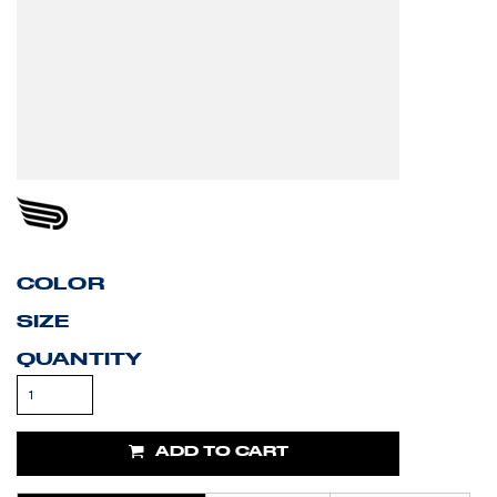
COLOR
SIZE
QUANTITY
ADD TO CART