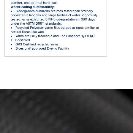
comfort, and optimal hand feel.
World leading sustainability:
Biodegrades hundreds of times faster than ordinary
polyester in landfills and large bodies of water. Vigorously
tested yarns exhibited 87% biodegradation in 380 days
under the ASTM D5511 standards.
Recycled Polyester yarns Biodegrade at rates similar to
natural fibres like wool.
Yarns are Fully traceable and Eco Passport By OEKO-
TEX certified
GRS Certified recycled yarns.
Bluesign® approved Dyeing Facility.