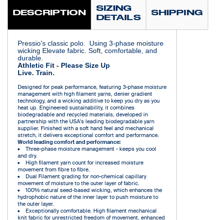
SIZING
DESCRIPTION
SHIPPING
DETAILS
Pressio's classic polo. Using 3-phase moisture
wicking Elevate fabric. Soft, comfortable, and
durable.
Athletic Fit - Please Size Up
Live. Train.
Designed for peak performance, featuring 3-phase moisture
management with high filament yarns, denier gradient
technology, and a wicking additive to keep you dry as you
heat up. Engineered sustainability, it combines
biodegradable and recycled materials, developed in
partnership with the USA's leading biodegradable yarn
supplier. Finished with a soft hand feel and mechanical
stretch, it delivers exceptional comfort and performance.
World leading comfort and performance:
Three-phase moisture management - keeps you cool
and dry.
High filament yarn count for increased moisture
movement from fibre to fibre.
Dual Filament grading for non-chemical capillary
movement of moisture to the outer layer of fabric.
100% natural seed-based wicking, which enhances the
hydrophobic nature of the inner layer to push moisture to
the outer layer.
Exceptionally comfortable. High filament mechanical
knit fabric for unrestricted freedom of movement, enhanced