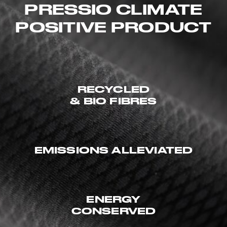
PRESSIO CLIMATE
POSITIVE PRODUCT
RECYCLED
& BIO FIBRES
EMISSIONS ALLEVIATED
ENERGY
CONSERVED