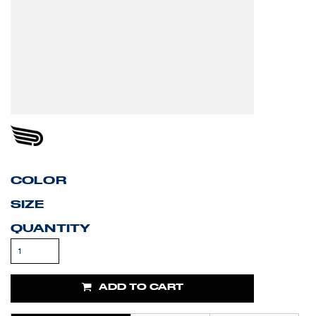
COLOR
SIZE
QUANTITY
ADD TO CART