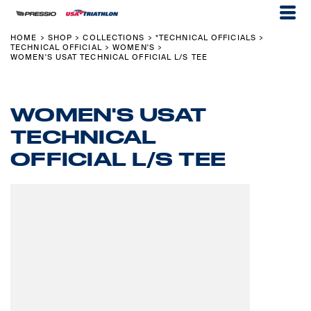
HOME
SHOP
COLLECTIONS
*TECHNICAL OFFICIALS
>
>
>
>
TECHNICAL OFFICIAL
WOMEN'S
>
>
WOMEN'S USAT TECHNICAL OFFICIAL L/S TEE
WOMEN'S USAT
TECHNICAL
OFFICIAL L/S TEE