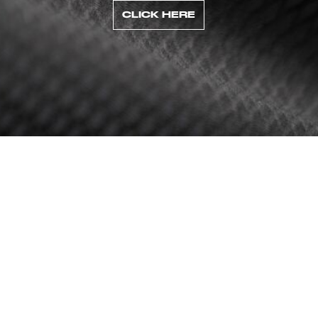
CLICK HERE