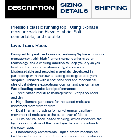
SIZING
DESCRIPTION
SHIPPING
DETAILS
Pressio's classic running top. Using 3-phase
moisture wicking Elevate fabric. Soft,
comfortable, and durable.
Live. Train. Race.
Designed for peak performance, featuring 3-phase moisture
management with high filament yarns, denier gradient
technology, and a wicking additive to keep you dry as you
heat up. Engineered sustainability, it combines
biodegradable and recycled materials, developed in
partnership with the USA's leading biodegradable yarn
supplier. Finished with a soft hand feel and mechanical
stretch, it delivers exceptional comfort and performance.
World leading comfort and performance:
Three-phase moisture management - keeps you cool
and dry.
High filament yarn count for increased moisture
movement from fibre to fibre.
Dual Filament grading for non-chemical capillary
movement of moisture to the outer layer of fabric.
100% natural seed-based wicking, which enhances the
hydrophobic nature of the inner layer to push moisture to
the outer layer.
Exceptionally comfortable. High filament mechanical
knit fabric for unrestricted freedom of movement, enhanced