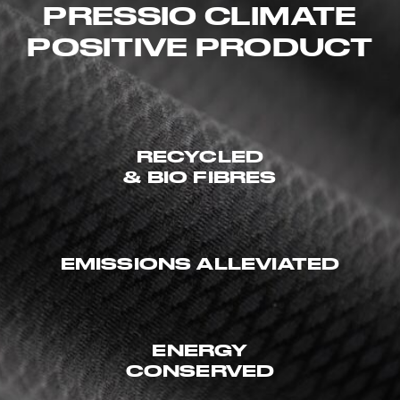
PRESSIO CLIMATE
POSITIVE PRODUCT
RECYCLED
& BIO FIBRES
EMISSIONS ALLEVIATED
ENERGY
CONSERVED