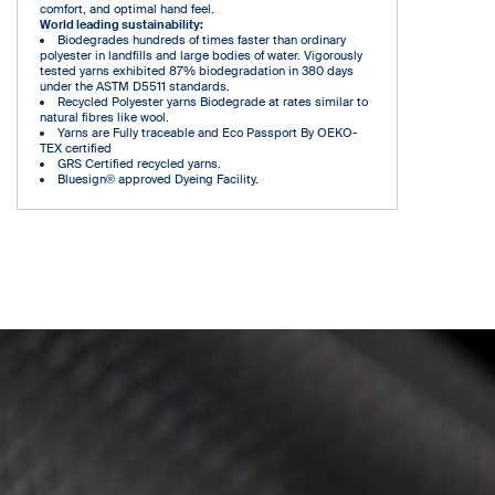
comfort, and optimal hand feel.
World leading sustainability:
Biodegrades hundreds of times faster than ordinary
polyester in landfills and large bodies of water. Vigorously
tested yarns exhibited 87% biodegradation in 380 days
under the ASTM D5511 standards.
Recycled Polyester yarns Biodegrade at rates similar to
natural fibres like wool.
Yarns are Fully traceable and Eco Passport By OEKO-
TEX certified
GRS Certified recycled yarns.
Bluesign® approved Dyeing Facility.