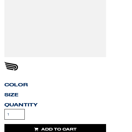
COLOR
SIZE
QUANTITY
ADD TO CART