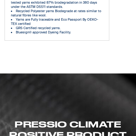
tested yarns exhibited 87% biodegradation in 380 days
under the ASTM D5511 standards.
Recycled Polyester yarns Biodegrade at rates similar to
natural fibres like wool.
Yarns are Fully traceable and Eco Passport By OEKO-
TEX certified
GRS Certified recycled yarns.
Bluesign® approved Dyeing Facility.
PRESSIO CLIMATE
POSITIVE PRODUCT