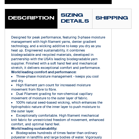
SIZING
DESCRIPTION
SHIPPING
DETAILS
Designed for peak performance, featuring 3-phase moisture
management with high filament yarns, denier gradient
technology, and a wicking additive to keep you dry as you
heat up. Engineered sustainability, it combines
biodegradable and recycled materials, developed in
partnership with the USA's leading biodegradable yarn
supplier. Finished with a soft hand feel and mechanical
stretch, it delivers exceptional comfort and performance.
World leading comfort and performance:
Three-phase moisture management - keeps you cool
and dry.
High filament yarn count for increased moisture
movement from fibre to fibre.
Dual Filament grading for non-chemical capillary
movement of moisture to the outer layer of fabric.
100% natural seed-based wicking, which enhances the
hydrophobic nature of the inner layer to push moisture to
the outer layer.
Exceptionally comfortable. High filament mechanical
knit fabric for unrestricted freedom of movement, enhanced
comfort, and optimal hand feel.
World leading sustainability:
Biodegrades hundreds of times faster than ordinary
polyester in landfills and large bodies of water. Vigorously