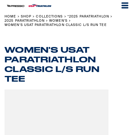
HOME
SHOP
COLLECTIONS
*2025 PARATRIATHLON
>
>
>
>
2025 PARATRIATHLON
WOMEN'S
>
>
WOMEN'S USAT PARATRIATHLON CLASSIC L/S RUN TEE
WOMEN'S USAT
PARATRIATHLON
CLASSIC L/S RUN
TEE