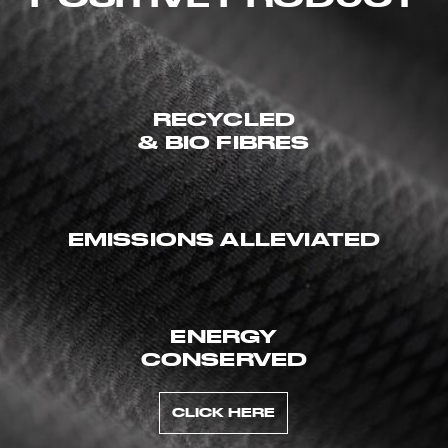
RECYCLED
& BIO FIBRES
EMISSIONS ALLEVIATED
ENERGY
CONSERVED
CLICK HERE