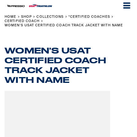
HOME
SHOP
COLLECTIONS
*CERTIFIED COACHES
>
>
>
>
CERTIFIED COACH
>
WOMEN'S USAT CERTIFIED COACH TRACK JACKET WITH NAME
WOMEN'S USAT
CERTIFIED COACH
TRACK JACKET
WITH NAME