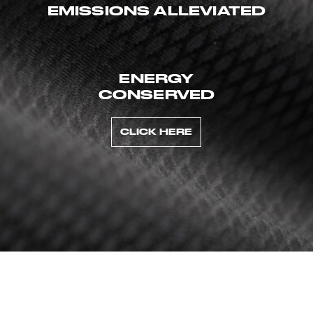
EMISSIONS ALLEVIATED
ENERGY
CONSERVED
CLICK HERE