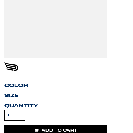
COLOR
SIZE
QUANTITY
ADD TO CART