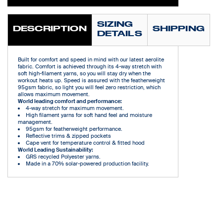
SIZING
DESCRIPTION
SHIPPING
DETAILS
Built for comfort and speed in mind with our latest aerolite
fabric. Comfort is achieved through its 4-way stretch with
soft high-filament yarns, so you will stay dry when the
workout heats up. Speed is assured with the featherweight
95gsm fabric, so light you will feel zero restriction, which
allows maximum movement.
World leading comfort and performance:
4-way stretch for maximum movement.
High filament yarns for soft hand feel and moisture
management.
95gsm for featherweight performance.
Reflective trims & zipped pockets
Cape vent for temperature control & fitted hood
World Leading Sustainability:
GRS recycled Polyester yarns.
Made in a 70% solar-powered production facility.