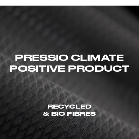
PRESSIO CLIMATE
POSITIVE PRODUCT
RECYCLED
& BIO FIBRES