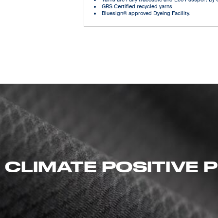
GRS Certified recycled yarns.
Bluesign® approved Dyeing Facility.
 CLIMATE POSITIVE