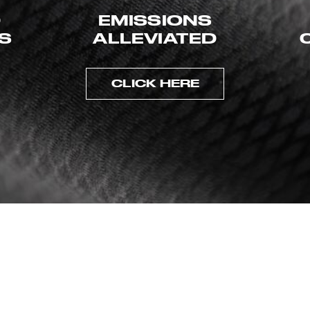
D
EMISSIONS
ES
ALLEVIATED
CLICK HERE