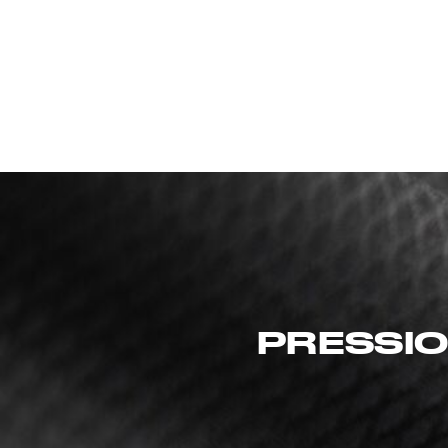
PRESSIO