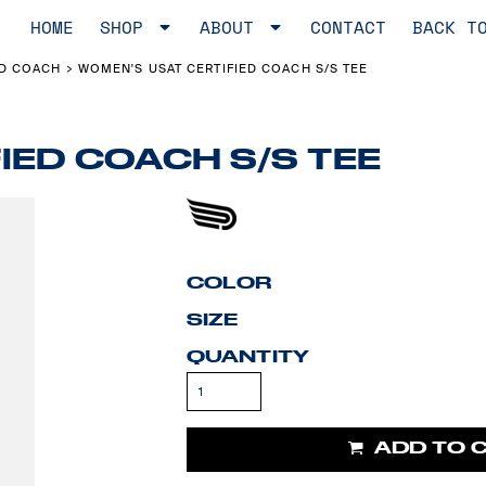
HOME
SHOP
ABOUT
CONTACT
BACK T
ED COACH
WOMEN'S USAT CERTIFIED COACH S/S TEE
>
IED COACH S/S TEE
COLOR
SIZE
QUANTITY
ADD TO 