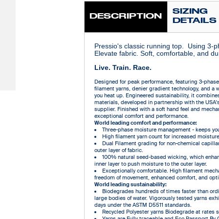
SIZING
DESCRIPTION
DETAILS
Pressio's classic running top. Using 3-
Elevate fabric. Soft, comfortable, and du
Live. Train. Race.
Designed for peak performance, featuring 3-phas
filament yarns, denier gradient technology, and a 
you heat up. Engineered sustainability, it combin
materials, developed in partnership with the USA'
supplier. Finished with a soft hand feel and mechani
exceptional comfort and performance.
World leading comfort and performance:
Three-phase moisture management - keeps you 
High filament yarn count for increased moisture
Dual Filament grading for non-chemical capilla
outer layer of fabric.
100% natural seed-based wicking, which enhan
inner layer to push moisture to the outer layer.
Exceptionally comfortable. High filament mechan
freedom of movement, enhanced comfort, and opti
World leading sustainability:
Biodegrades hundreds of times faster than ordin
large bodies of water. Vigorously tested yarns ex
days under the ASTM D5511 standards.
Recycled Polyester yarns Biodegrade at rates sim
Yarns are Fully traceable and Eco Passport By