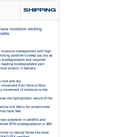
SHIPPING
phase moisture wicking
rable.
e moisture management with high
wicking additive to keep you dry as
es biodegradable and recycled
s leading biodegradable yarn
cal stretch, it delivers
cool and dry.
 movement from fibre to fibre.
ry movement of moisture to the
ces the hydrophobic nature of the
ical knit fabric for unrestricted
mal hand feel.
ary polyester in landfills and
hibited 87% biodegradation in 380
ilar to natural fibres like wool.
 OEKO-TEX certified