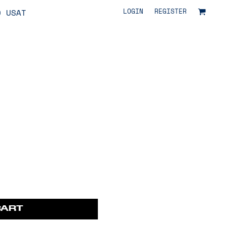
LOGIN
REGISTER
O USAT
CART