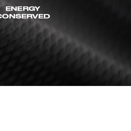
ENERGY
CONSERVED