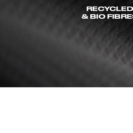
RECYCLE
& BIO FIBR