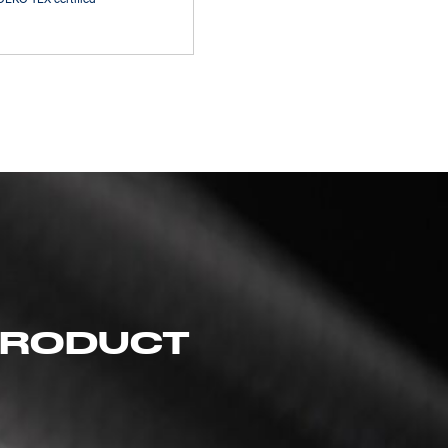
 PRODUCT