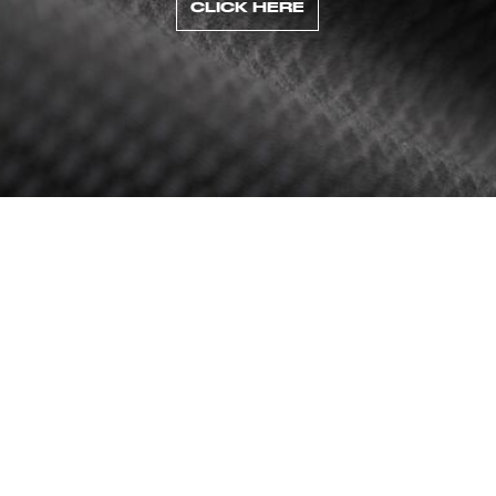
CLICK HERE