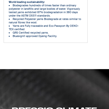
World leading sustainability:
Biodegrades hundreds of times faster than ordinary
polyester in landfills and large bodies of water. Vigorously
tested yarns exhibited 87% biodegradation in 380 days
under the ASTM D5511 standards.
Recycled Polyester yarns Biodegrade at rates similar to
natural fibres like wool.
Yarns are Fully traceable and Eco Passport By OEKO-
TEX certified
GRS Certified recycled yarns.
Bluesign® approved Dyeing Facility.