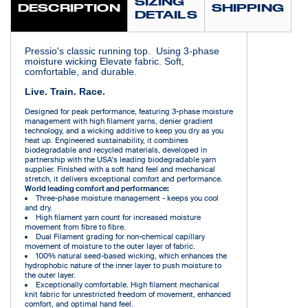
SIZING
DESCRIPTION
SHIPPING
DETAILS
Pressio's classic running top. Using 3-phase
moisture wicking Elevate fabric. Soft,
comfortable, and durable.
Live. Train. Race.
Designed for peak performance, featuring 3-phase moisture
management with high filament yarns, denier gradient
technology, and a wicking additive to keep you dry as you
heat up. Engineered sustainability, it combines
biodegradable and recycled materials, developed in
partnership with the USA's leading biodegradable yarn
supplier. Finished with a soft hand feel and mechanical
stretch, it delivers exceptional comfort and performance.
World leading comfort and performance:
Three-phase moisture management - keeps you cool
and dry.
High filament yarn count for increased moisture
movement from fibre to fibre.
Dual Filament grading for non-chemical capillary
movement of moisture to the outer layer of fabric.
100% natural seed-based wicking, which enhances the
hydrophobic nature of the inner layer to push moisture to
the outer layer.
Exceptionally comfortable. High filament mechanical
knit fabric for unrestricted freedom of movement, enhanced
comfort, and optimal hand feel.