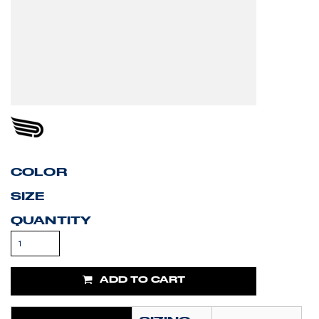
COLOR
SIZE
QUANTITY
ADD TO CART