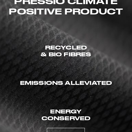
PRESSIO CLIMATE
POSITIVE PRODUCT
RECYCLED
& BIO FIBRES
EMISSIONS ALLEVIATED
ENERGY
CONSERVED