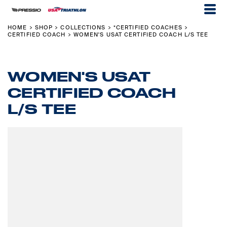
HOME
SHOP
COLLECTIONS
*CERTIFIED COACHES
>
>
>
>
CERTIFIED COACH
WOMEN'S USAT CERTIFIED COACH L/S TEE
>
WOMEN'S USAT
CERTIFIED COACH
L/S TEE