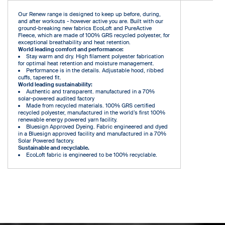
Our Renew range is designed to keep up before, during,
and after workouts - however active you are. Built with our
ground-breaking new fabrics EcoLoft and PureActive
Fleece, which are made of 100% GRS recycled polyester, for
exceptional breathability and heat retention.
World leading comfort and performance:
Stay warm and dry. High filament polyester fabrication
for optimal heat retention and moisture management.
Performance is in the details. Adjustable hood, ribbed
cuffs, tapered fit.
World leading sustainability:
Authentic and transparent. manufactured in a 70%
solar-powered audited factory
Made from recycled materials. 100% GRS certified
recycled polyester, manufactured in the world’s first 100%
renewable energy powered yarn facility.
Bluesign Approved Dyeing. Fabric engineered and dyed
in a Bluesign approved facility and manufactured in a 70%
Solar Powered factory.
Sustainable and recyclable.
EcoLoft fabric is engineered to be 100% recyclable.