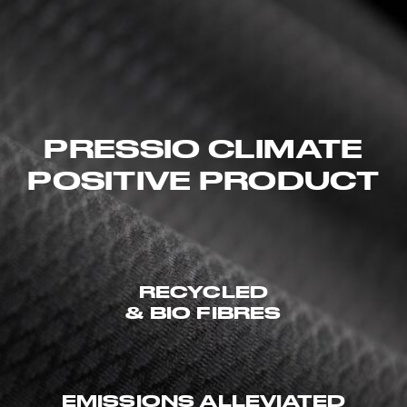
PRESSIO CLIMATE
POSITIVE PRODUCT
RECYCLED
& BIO FIBRES
EMISSIONS ALLEVIATED