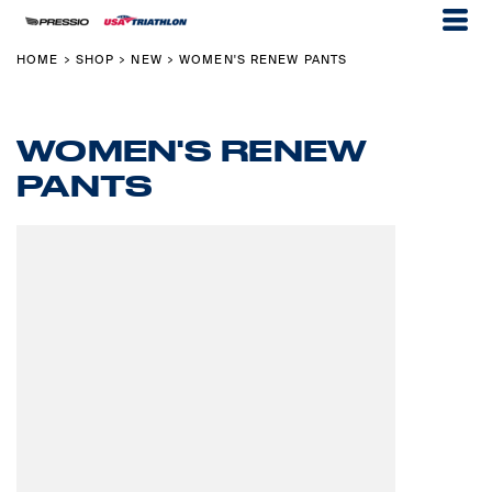
HOME
SHOP
NEW
WOMEN'S RENEW PANTS
>
>
>
WOMEN'S RENEW
PANTS