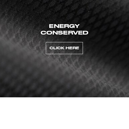
ENERGY
CONSERVED
CLICK HERE