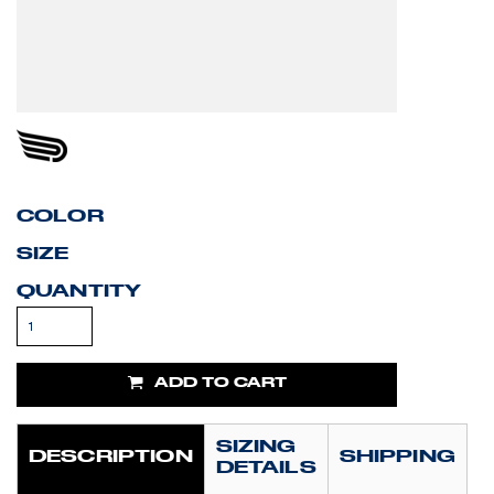
COLOR
SIZE
QUANTITY
ADD TO CART
SIZING
DESCRIPTION
SHIPPING
DETAILS