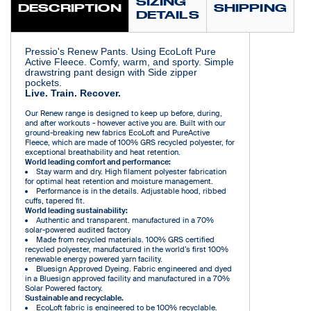
SIZING
DESCRIPTION
SHIPPING
DETAILS
Pressio's Renew Pants. Using EcoLoft Pure
Active Fleece. Comfy, warm, and sporty. Simple
drawstring pant design with Side zipper
pockets.
Live. Train. Recover.
Our Renew range is designed to keep up before, during,
and after workouts - however active you are. Built with our
ground-breaking new fabrics EcoLoft and PureActive
Fleece, which are made of 100% GRS recycled polyester, for
exceptional breathability and heat retention.
World leading comfort and performance:
Stay warm and dry. High filament polyester fabrication
for optimal heat retention and moisture management.
Performance is in the details. Adjustable hood, ribbed
cuffs, tapered fit.
World leading sustainability:
Authentic and transparent. manufactured in a 70%
solar-powered audited factory
Made from recycled materials. 100% GRS certified
recycled polyester, manufactured in the world’s first 100%
renewable energy powered yarn facility.
Bluesign Approved Dyeing. Fabric engineered and dyed
in a Bluesign approved facility and manufactured in a 70%
Solar Powered factory.
Sustainable and recyclable.
EcoLoft fabric is engineered to be 100% recyclable.