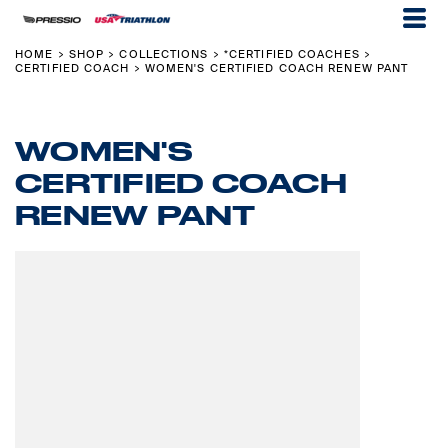
HOME
SHOP
COLLECTIONS
*CERTIFIED COACHES
>
>
>
>
CERTIFIED COACH
WOMEN'S CERTIFIED COACH RENEW PANT
>
WOMEN'S
CERTIFIED COACH
RENEW PANT