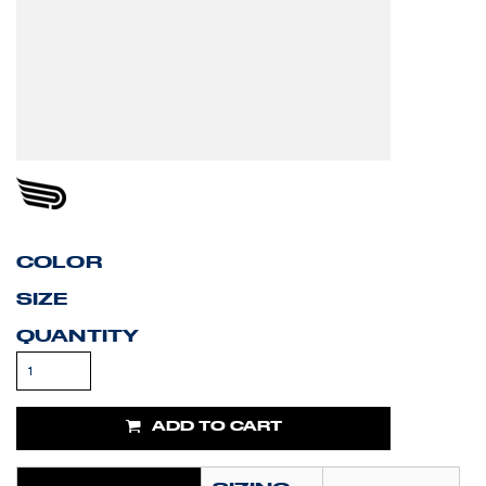
COLOR
SIZE
QUANTITY
ADD TO CART