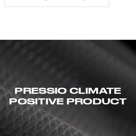
PRESSIO CLIMATE
POSITIVE PRODUCT