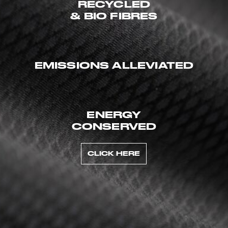
RECYCLED
& BIO FIBRES
EMISSIONS ALLEVIATED
ENERGY
CONSERVED
CLICK HERE