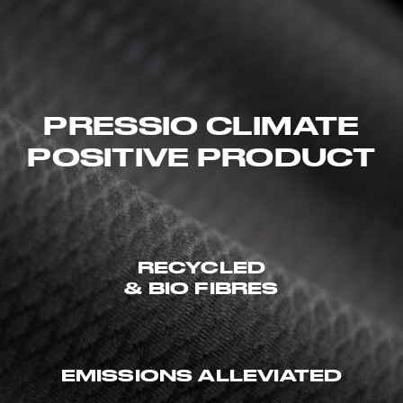
PRESSIO CLIMATE
POSITIVE PRODUCT
RECYCLED
& BIO FIBRES
EMISSIONS ALLEVIATED