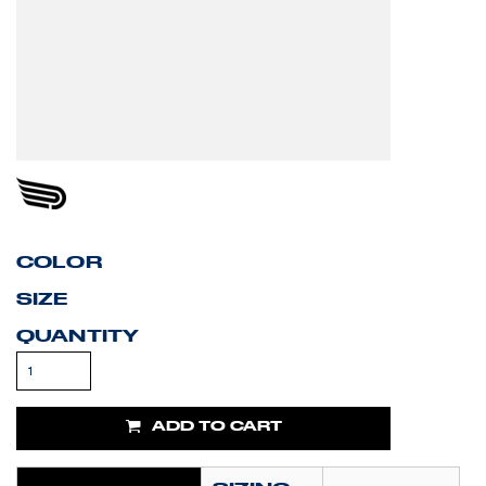
COLOR
SIZE
QUANTITY
ADD TO CART