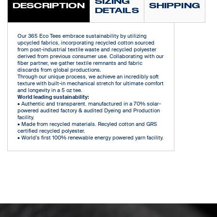
SIZING
DESCRIPTION
SHIPPING
DETAILS
Our 365 Eco Tees embrace sustainability by utilizing
upcycled fabrics, incorporating recycled cotton sourced
from post-industrial textile waste and recycled polyester
derived from previous consumer use. Collaborating with our
fiber partner, we gather textile remnants and fabric
discards from global productions.
Through our unique process, we achieve an incredibly soft
texture with built-in mechanical stretch for ultimate comfort
and longevity in a 5 oz tee.
World leading sustainability:
• Authentic and transparent. manufactured in a 70% solar-
powered audited factory & audited Dyeing and Production
facility.
• Made from recycled materials. Recyled cotton and GRS
certified recycled polyester.
• World’s first 100% renewable energy powered yarn facility.