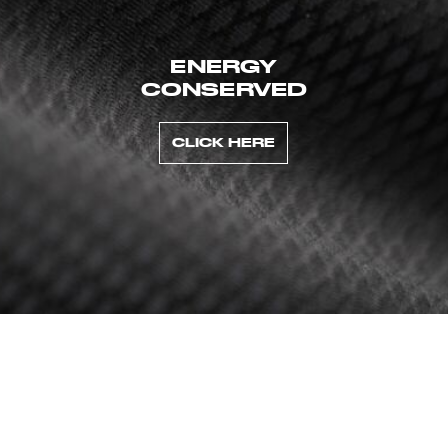
ENERGY
CONSERVED
CLICK HERE