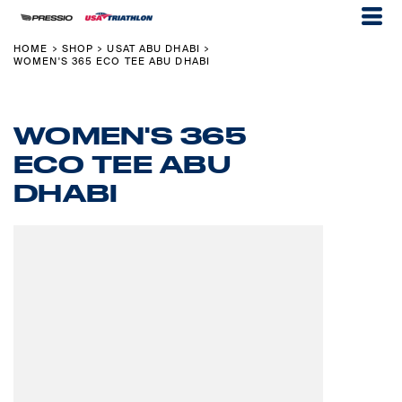
HOME
SHOP
USAT ABU DHABI
>
>
>
WOMEN'S 365 ECO TEE ABU DHABI
WOMEN'S 365
ECO TEE ABU
DHABI