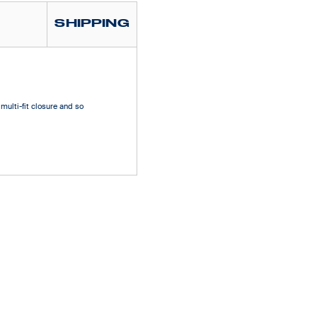
SHIPPING
multi-fit closure and so