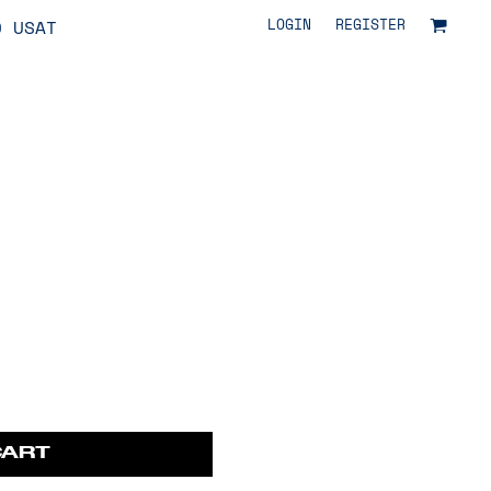
LOGIN
REGISTER
O USAT
CART