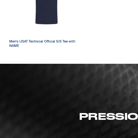
Men's USAT Technical Official S/S Tee with
NAME
PRESSIO