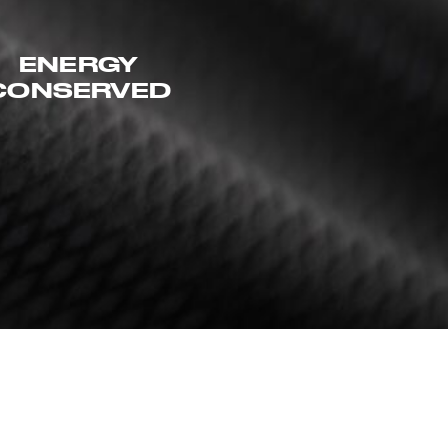
ENERGY
CONSERVED