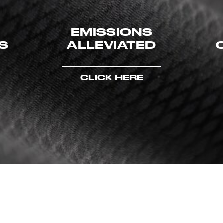
D
EMISSIONS
ES
ALLEVIATED
CLICK HERE