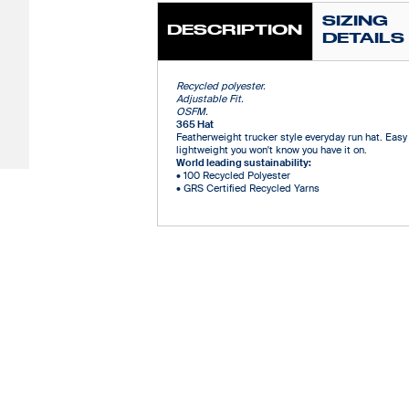
SIZING
DESCRIPTION
DETAILS
Recycled polyester.
Adjustable Fit.
OSFM.
365 Hat
Featherweight trucker style everyday run hat. Easy 
lightweight you won't know you have it on.
World leading sustainability:
•
100 Recycled Polyester
•
GRS Certified Recycled Yarns