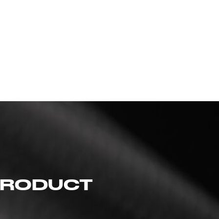
 PRODUCT