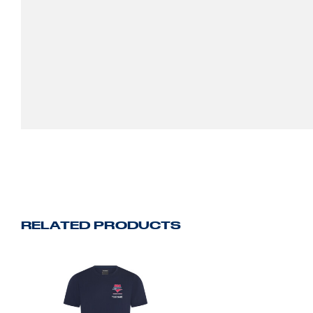
RELATED PRODUCTS