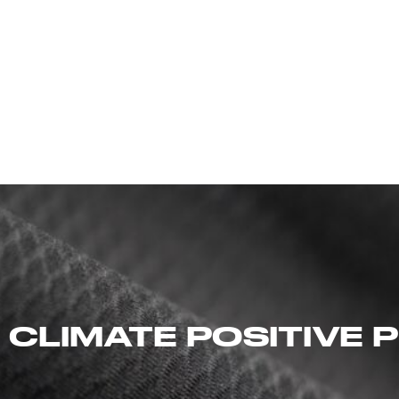
 CLIMATE POSITIVE