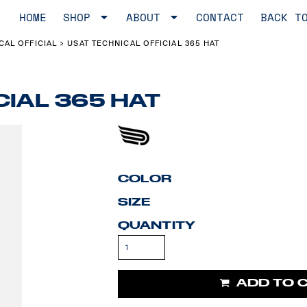
HOME
SHOP
ABOUT
CONTACT
BACK T
CAL OFFICIAL
USAT TECHNICAL OFFICIAL 365 HAT
>
CIAL 365 HAT
COLOR
SIZE
QUANTITY
ADD TO 