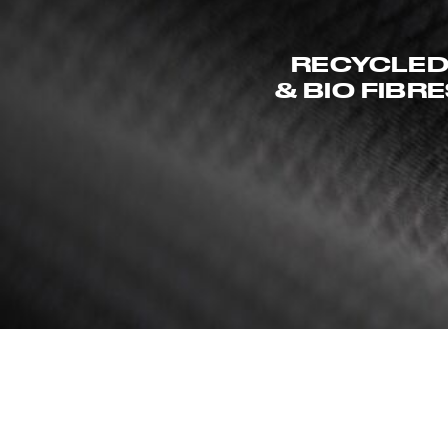
RECYCLE
& BIO FIBR