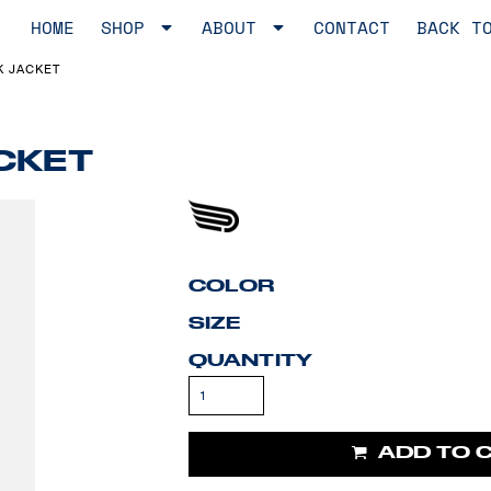
HOME
SHOP
ABOUT
CONTACT
BACK T
K JACKET
CKET
COLOR
SIZE
QUANTITY
ADD TO 