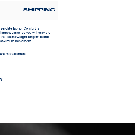
SHIPPING
aerolite fabric. Comfort is
ilament yarns, so you will stay dry
 the featherweight 95gsm fabric,
ows maximum movement.
isture management.
d
y.