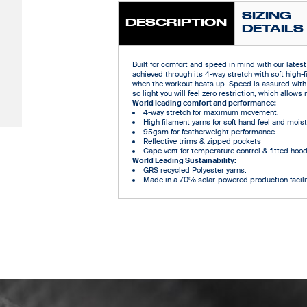
SIZING
DESCRIPTION
DETAILS
Built for comfort and speed in mind with our latest 
achieved through its 4-way stretch with soft high-f
when the workout heats up. Speed is assured with
so light you will feel zero restriction, which all
World leading comfort and performance:
4-way stretch for maximum movement.
High filament yarns for soft hand feel and mo
95gsm for featherweight performance.
Reflective trims & zipped pockets
Cape vent for temperature control & fitted hoo
World Leading Sustainability:
GRS recycled Polyester yarns.
Made in a 70% solar-powered production facilit