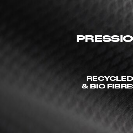
PRESSIO
RECYCLE
& BIO FIBR