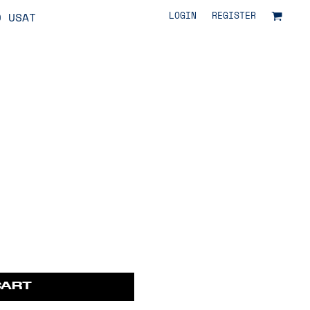
LOGIN
REGISTER
O USAT
CART