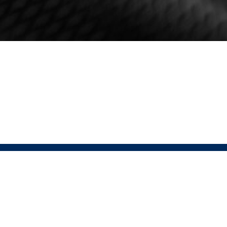
HELP
FOLLOW
Contact
USAT Instagram
Returns Policy
USAT Website
Terms & Conditions
Pressio Instagram
Privacy Policy
Pressio Website