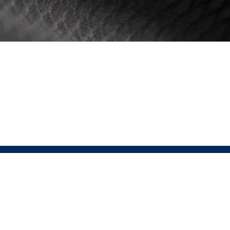
 PRESSIO
SHOP LINKS
Men's
is the fusion of Sustainable Performance
Women's
ar. At the heart of Pressio lies the conviction
Unisex
tainability enhances, not diminishes,
ce. This relentless pursuit of perfection drives
 to integrate groundbreaking sustainable
ogies without sacrificing performance.