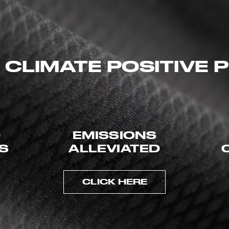
 CLIMATE POSITIVE
D
EMISSIONS
ES
ALLEVIATED
CLICK HERE