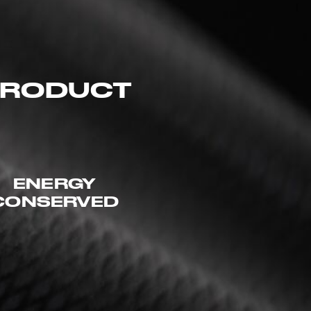
 PRODUCT
ENERGY
CONSERVED