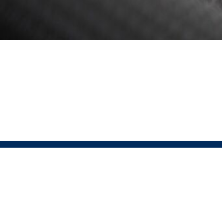
ABOUT
Pressio 
Pressio is the official partner of USAT for run, bike,
Sportswe
lifestyle, and custom apparel. This partnership offers
that sus
a comprehensive end-to-end solution, covering every
excellen
step from designing high-performance, sustainable
Pressio
apparel to ensuring seamless customer satisfaction.
technol
© 2026 Pressio. All rights reserved