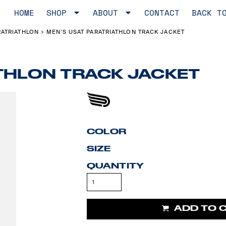
HOME
SHOP
ABOUT
CONTACT
BACK T
RATRIATHLON
MEN'S USAT PARATRIATHLON TRACK JACKET
>
ATHLON TRACK JACKET
COLOR
SIZE
QUANTITY
ADD TO 