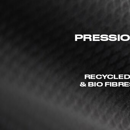
PRESSIO
RECYCLE
& BIO FIBR