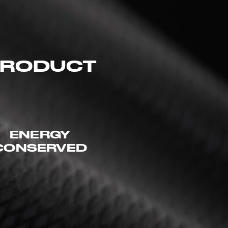
 PRODUCT
ENERGY
CONSERVED