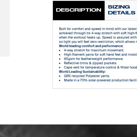
SIZING
DESCRIPTION
DETAILS
Built for comfort and speed in mind with our latest 
achieved through its 4-way stretch with soft high-f
when the workout heats up. Speed is assured with
so light you will feel zero restriction, which all
World leading comfort and performance:
4-way stretch for maximum movement.
High filament yarns for soft hand feel and mo
95gsm for featherweight performance.
Reflective trims & zipped pockets
Cape vent for temperature control & fitted hoo
World Leading Sustainability:
GRS recycled Polyester yarns.
Made in a 70% solar-powered production facilit