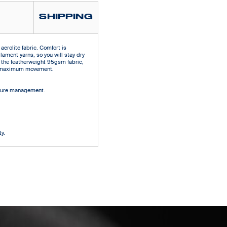
SHIPPING
aerolite fabric. Comfort is
ilament yarns, so you will stay dry
 the featherweight 95gsm fabric,
ows maximum movement.
isture management.
d
y.