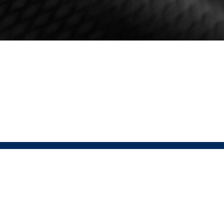
HELP
FOLLOW
Contact
USAT Instagram
Returns Policy
USAT Website
Terms & Conditions
Pressio Instagram
Privacy Policy
Pressio Website