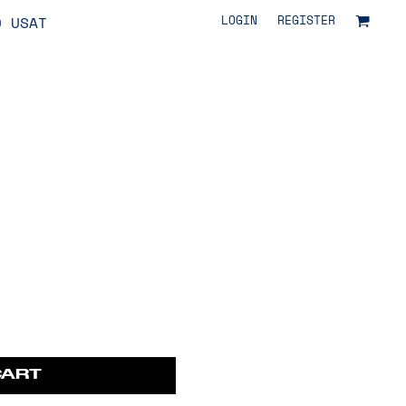
LOGIN
REGISTER
O USAT
CART