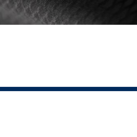
 PRESSIO
SHOP LINKS
Men's
is the fusion of Sustainable Performance
Women's
ar. At the heart of Pressio lies the conviction
Unisex
tainability enhances, not diminishes,
ce. This relentless pursuit of perfection drives
 to integrate groundbreaking sustainable
ogies without sacrificing performance.