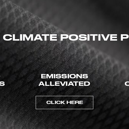
 CLIMATE POSITIVE
D
EMISSIONS
ES
ALLEVIATED
CLICK HERE