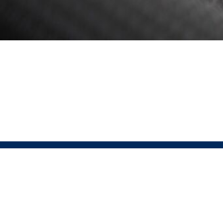
ABOUT
Pressio 
Pressio is the official partner of USAT for run, bike,
Sportswe
lifestyle, and custom apparel. This partnership offers
that sus
a comprehensive end-to-end solution, covering every
excellen
step from designing high-performance, sustainable
Pressio
apparel to ensuring seamless customer satisfaction.
technol
© 2026 Pressio. All rights reserved