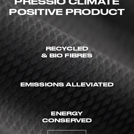
PRESSIO CLIMATE
POSITIVE PRODUCT
RECYCLED
& BIO FIBRES
EMISSIONS ALLEVIATED
ENERGY
CONSERVED