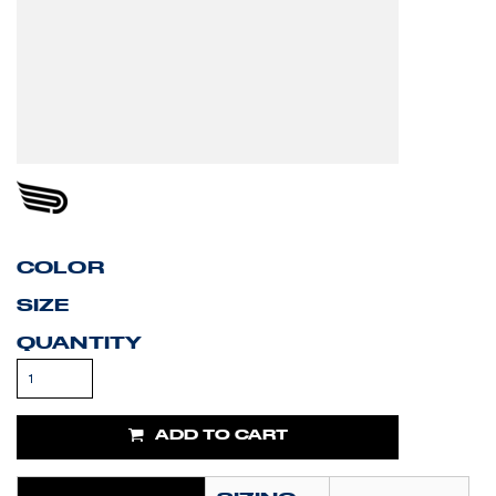
COLOR
SIZE
QUANTITY
ADD TO CART