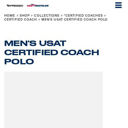
HOME
SHOP
COLLECTIONS
*CERTIFIED COACHES
>
>
>
>
CERTIFIED COACH
MEN'S USAT CERTIFIED COACH POLO
>
MEN'S USAT
CERTIFIED COACH
POLO