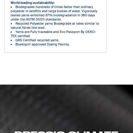
World leading sustainability:
Biodegrades hundreds of times faster than ordinary
polyester in landfills and large bodies of water. Vigorously
tested yarns exhibited 87% biodegradation in 380 days
under the ASTM D5511 standards.
Recycled Polyester yarns Biodegrade at rates similar to
natural fibres like wool.
Yarns are Fully traceable and Eco Passport By OEKO-
TEX certified
GRS Certified recycled yarns.
Bluesign® approved Dyeing Facility.