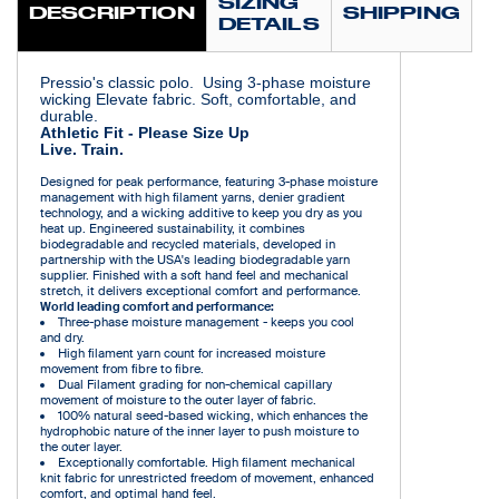
SIZING
DESCRIPTION
SHIPPING
DETAILS
Pressio's classic polo. Using 3-phase moisture
wicking Elevate fabric. Soft, comfortable, and
durable.
Athletic Fit - Please Size Up
Live. Train.
Designed for peak performance, featuring 3-phase moisture
management with high filament yarns, denier gradient
technology, and a wicking additive to keep you dry as you
heat up. Engineered sustainability, it combines
biodegradable and recycled materials, developed in
partnership with the USA's leading biodegradable yarn
supplier. Finished with a soft hand feel and mechanical
stretch, it delivers exceptional comfort and performance.
World leading comfort and performance:
Three-phase moisture management - keeps you cool
and dry.
High filament yarn count for increased moisture
movement from fibre to fibre.
Dual Filament grading for non-chemical capillary
movement of moisture to the outer layer of fabric.
100% natural seed-based wicking, which enhances the
hydrophobic nature of the inner layer to push moisture to
the outer layer.
Exceptionally comfortable. High filament mechanical
knit fabric for unrestricted freedom of movement, enhanced
comfort, and optimal hand feel.