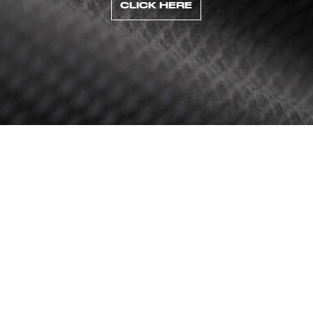
CLICK HERE