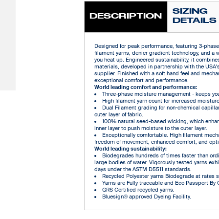
SIZING
DESCRIPTION
DETAILS
Designed for peak performance, featuring 3-phas
filament yarns, denier gradient technology, and a 
you heat up. Engineered sustainability, it combin
materials, developed in partnership with the USA'
supplier. Finished with a soft hand feel and mechani
exceptional comfort and performance.
World leading comfort and performance:
Three-phase moisture management - keeps you 
High filament yarn count for increased moisture
Dual Filament grading for non-chemical capilla
outer layer of fabric.
100% natural seed-based wicking, which enhan
inner layer to push moisture to the outer layer.
Exceptionally comfortable. High filament mechan
freedom of movement, enhanced comfort, and opti
World leading sustainability:
Biodegrades hundreds of times faster than ordin
large bodies of water. Vigorously tested yarns ex
days under the ASTM D5511 standards.
Recycled Polyester yarns Biodegrade at rates sim
Yarns are Fully traceable and Eco Passport By
GRS Certified recycled yarns.
Bluesign® approved Dyeing Facility.