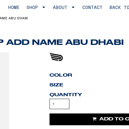
HOME
SHOP
ABOUT
CONTACT
BACK T
NAME ABU DHABI
OP ADD NAME ABU DHABI
COLOR
SIZE
QUANTITY
ADD TO 