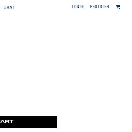
LOGIN
REGISTER
O USAT
CART