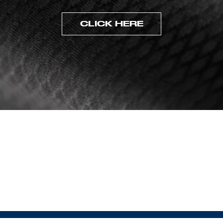
CLICK HERE