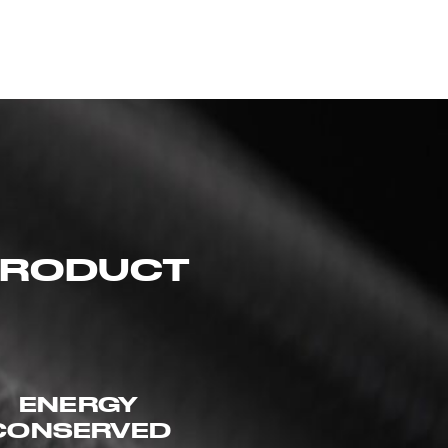
 PRODUCT
ENERGY
CONSERVED