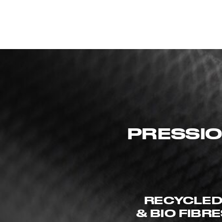
PRESSIO
RECYCLE
& BIO FIBR