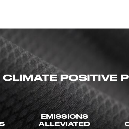
 CLIMATE POSITIVE
D
EMISSIONS
ES
ALLEVIATED