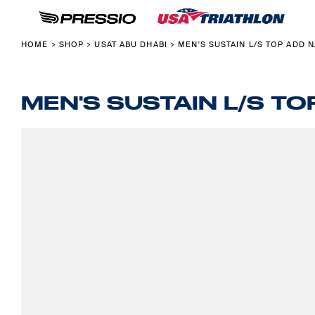
USAT MERCHANDISE
ABOUT USA TRIATHLON X PRESSIO
HOME
COLLECTIONS
PRESSIO CUSTOM FOR CLUBS & TEAMS
SHOP
HOME
SHOP
USAT ABU DHABI
MEN'S SUSTAIN L/S TOP ADD 
>
>
>
USAT ABU DHABI
PRESSIO PRODUCT GUIDE
SHOP
USAT PONTEVEDRA
ABOUT
FOUNDATION
ABOUT
MEN'S SUSTAIN L/S T
NATIONAL CHAMPION
CONTACT
BACK TO USAT
LOGIN
REGISTER
CART: 0 ITEM