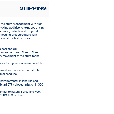
SHIPPING
e moisture management with high
wicking additive to keep you dry as
es biodegradable and recycled
s leading biodegradable yarn
cal stretch, it delivers
cool and dry.
 movement from fibre to fibre.
ry movement of moisture to the
ces the hydrophobic nature of the
ical knit fabric for unrestricted
mal hand feel.
ary polyester in landfills and
hibited 87% biodegradation in 380
ilar to natural fibres like wool.
 OEKO-TEX certified