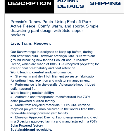
SIZING
DESCRIPTION
SHIPPING
DETAILS
Pressio's Renew Pants. Using EcoLoft Pure
Active Fleece. Comfy, warm, and sporty. Simple
drawstring pant design with Side zipper
pockets.
Live. Train. Recover.
Our Renew range is designed to keep up before, during,
and after workouts - however active you are. Built with our
ground-breaking new fabrics EcoLoft and PureActive
Fleece, which are made of 100% GRS recycled polyester, for
exceptional breathability and heat retention.
World leading comfort and performance:
Stay warm and dry. High filament polyester fabrication
for optimal heat retention and moisture management.
Performance is in the details. Adjustable hood, ribbed
cuffs, tapered fit.
World leading sustainability:
Authentic and transparent. manufactured in a 70%
solar-powered audited factory
Made from recycled materials. 100% GRS certified
recycled polyester, manufactured in the world’s first 100%
renewable energy powered yarn facility.
Bluesign Approved Dyeing. Fabric engineered and dyed
in a Bluesign approved facility and manufactured in a 70%
Solar Powered factory.
Sustainable and recyclable.