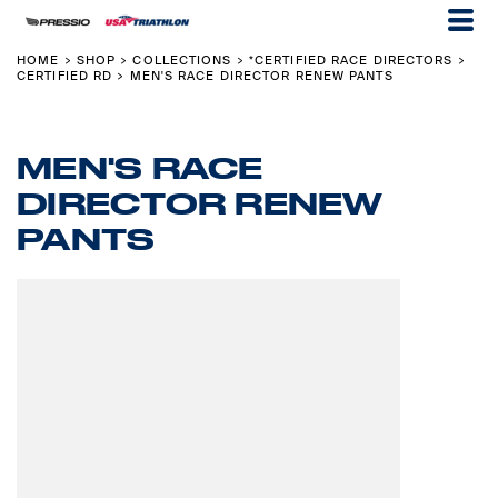
HOME
SHOP
COLLECTIONS
*CERTIFIED RACE DIRECTORS
>
>
>
>
CERTIFIED RD
MEN'S RACE DIRECTOR RENEW PANTS
>
MEN'S RACE
DIRECTOR RENEW
PANTS