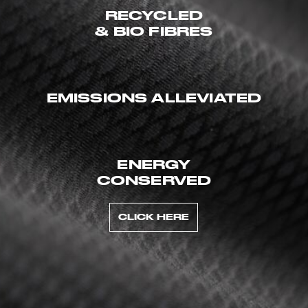
RECYCLED
& BIO FIBRES
EMISSIONS ALLEVIATED
ENERGY
CONSERVED
CLICK HERE