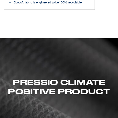
EcoLoft fabric is engineered to be 100% recyclable.
PRESSIO CLIMATE
POSITIVE PRODUCT