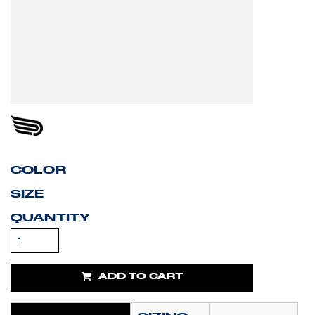
COLOR
SIZE
QUANTITY
ADD TO CART