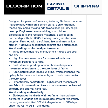
SIZING
DESCRIPTION
SHIPPING
DETAILS
Designed for peak performance, featuring 3-phase moisture
management with high filament yarns, denier gradient
technology, and a wicking additive to keep you dry as you
heat up. Engineered sustainability, it combines
biodegradable and recycled materials, developed in
partnership with the USA's leading biodegradable yarn
supplier. Finished with a soft hand feel and mechanical
stretch, it delivers exceptional comfort and performance.
World leading comfort and performance:
Three-phase moisture management - keeps you cool
and dry.
High filament yarn count for increased moisture
movement from fibre to fibre.
Dual Filament grading for non-chemical capillary
movement of moisture to the outer layer of fabric.
100% natural seed-based wicking, which enhances the
hydrophobic nature of the inner layer to push moisture to
the outer layer.
Exceptionally comfortable. High filament mechanical
knit fabric for unrestricted freedom of movement, enhanced
comfort, and optimal hand feel.
World leading sustainability:
Biodegrades hundreds of times faster than ordinary
polyester in landfills and large bodies of water. Vigorously
tested yarns exhibited 87% biodegradation in 380 days
under the ASTM D5511 standards.