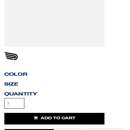
COLOR
SIZE
QUANTITY
ADD TO CART