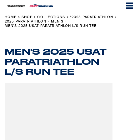
HOME
SHOP
COLLECTIONS
*2025 PARATRIATHLON
>
>
>
>
2025 PARATRIATHLON
MEN'S
>
>
MEN'S 2025 USAT PARATRIATHLON L/S RUN TEE
MEN'S 2025 USAT
PARATRIATHLON
L/S RUN TEE