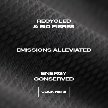
RECYCLED
& BIO FIBRES
EMISSIONS ALLEVIATED
ENERGY
CONSERVED
CLICK HERE