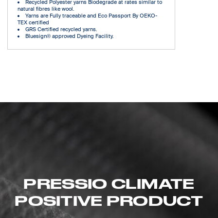
Recycled Polyester yarns Biodegrade at rates similar to
natural fibres like wool.
Yarns are Fully traceable and Eco Passport By OEKO-
TEX certified
GRS Certified recycled yarns.
Bluesign® approved Dyeing Facility.
PRESSIO CLIMATE
POSITIVE PRODUCT