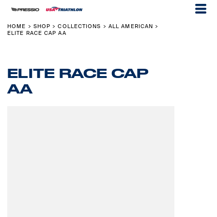
HOME
SHOP
COLLECTIONS
ALL AMERICAN
>
>
>
>
ELITE RACE CAP AA
ELITE RACE CAP
AA