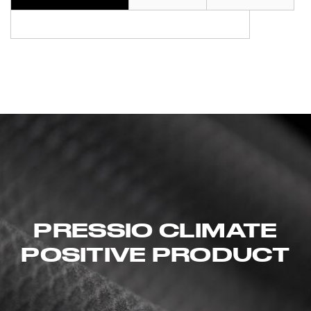
PRESSIO CLIMATE
POSITIVE PRODUCT