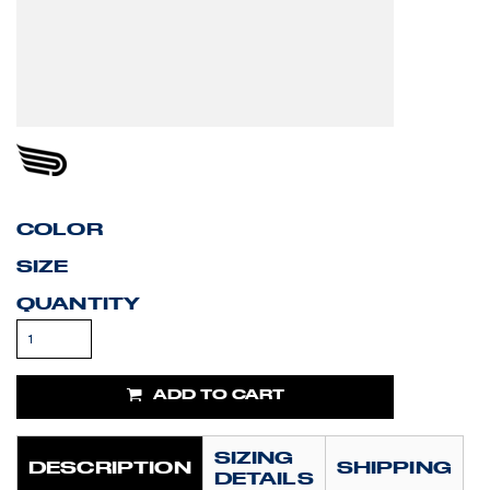
COLOR
SIZE
QUANTITY
ADD TO CART
SIZING
DESCRIPTION
SHIPPING
DETAILS