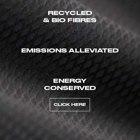
RECYCLED
& BIO FIBRES
EMISSIONS ALLEVIATED
ENERGY
CONSERVED
CLICK HERE