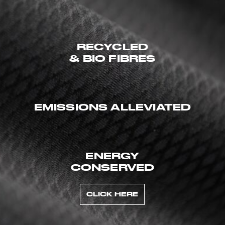
RECYCLED
& BIO FIBRES
EMISSIONS ALLEVIATED
ENERGY
CONSERVED
CLICK HERE