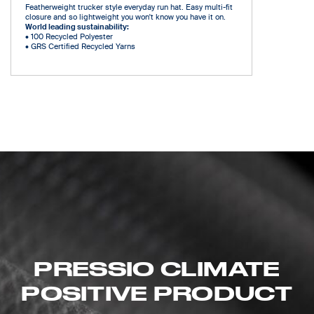
Featherweight trucker style everyday run hat. Easy multi-fit
closure and so lightweight you won't know you have it on.
World leading sustainability:
•
100 Recycled Polyester
•
GRS Certified Recycled Yarns
PRESSIO CLIMATE
POSITIVE PRODUCT