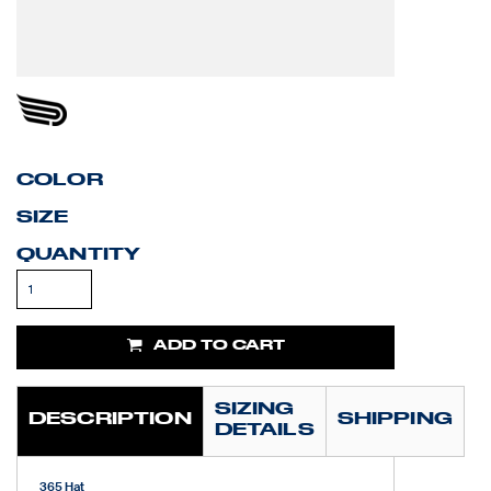
COLOR
SIZE
QUANTITY
ADD TO CART
SIZING
DESCRIPTION
SHIPPING
DETAILS
365 Hat