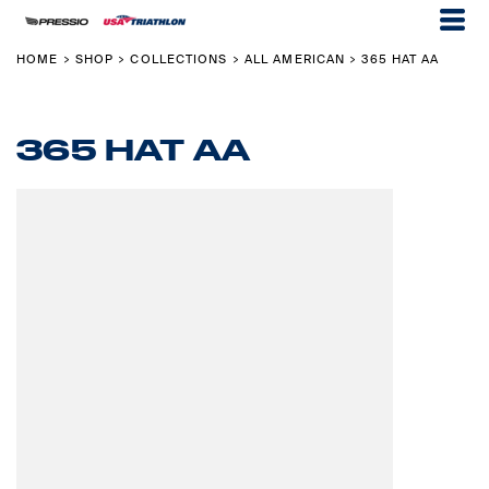
HOME
SHOP
COLLECTIONS
ALL AMERICAN
365 HAT AA
>
>
>
>
365 HAT AA