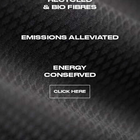
& BIO FIBRES
EMISSIONS ALLEVIATED
ENERGY
CONSERVED
CLICK HERE