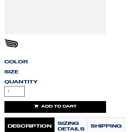
COLOR
SIZE
QUANTITY
ADD TO CART
SIZING
DESCRIPTION
SHIPPING
DETAILS