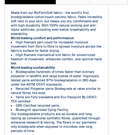
Made from our BioFormSoft fabric - the world's first
biodegradable cotton-touch cationic fabric. Feels incredibly
soft next to your skin, but keeps you dry, comfortable and
with high durability. With 100% natural wicking and anti-
odour additives, providing even better breathability and
wearability.
World leading comfort and performance:
High filament yarn count for increased moisture
movement from fibre to fibre to spread moisture across the
fabric's surface for faster drying.
High filament mechanical knit fabric for unrestricted
freedom of movement, enhanced comfort, and optimal hand
feel.
World leading sustainability:
Biodegrades hundreds of times faster than ordinary
polyester in landfills and large bodies of water. Vigorously
tested yarns exhibited 87% biodegradation in 380 days
under the ASTM D5511 standards.
Recycled Polyester yarns Biodegrade at rates similar to
natural fibres like wool.
Yarns are Fully traceable and Eco Passport By OEKO-
TEX certified
GRS Certified recycled yarns.
Bluesign® approved Dying Facility.
Our biodegradable products are as durable and long
lasting as conventional synthetic fibres, quantified through
extensive research & testing. The fibers in our garments
only biodegrade when exposed to microbes over long
periods of time.