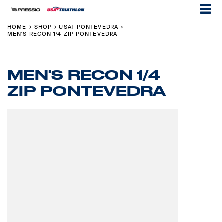
HOME
SHOP
USAT PONTEVEDRA
>
>
>
MEN'S RECON 1/4 ZIP PONTEVEDRA
MEN'S RECON 1/4
ZIP PONTEVEDRA