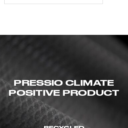
PRESSIO CLIMATE
POSITIVE PRODUCT
RECYCLED