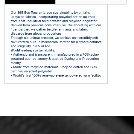
Our 365 Eco Tees embrace sustainability by utilizing
upcycled fabrics, incorporating recycled cotton sourced
from post-industrial textile waste and recycled polyester
derived from previous consumer use. Collaborating with our
fiber partner, we gather textile remnants and fabric
discards from global productions.
Through our unique process, we achieve an incredibly soft
texture with built-in mechanical stretch for ultimate comfort
and longevity in a 5 oz tee.
World leading sustainability:
• Authentic and transparent. manufactured in a 70% solar-
powered audited factory & audited Dyeing and Production
facility.
• Made from recycled materials. Recyled cotton and GRS
certified recycled polyester.
• World’s first 100% renewable energy powered yarn facility.