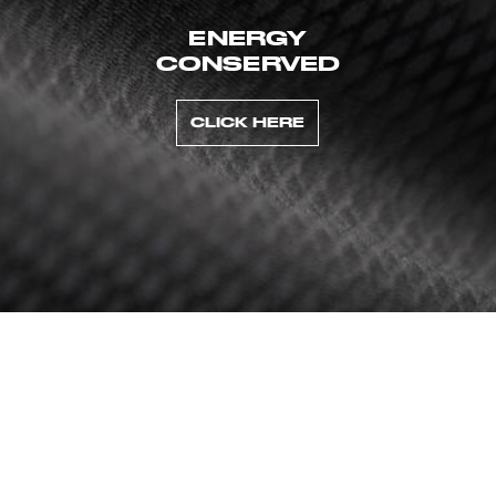
ENERGY
CONSERVED
CLICK HERE