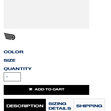
COLOR
SIZE
QUANTITY
ADD TO CART
SIZING
DESCRIPTION
SHIPPING
DETAILS