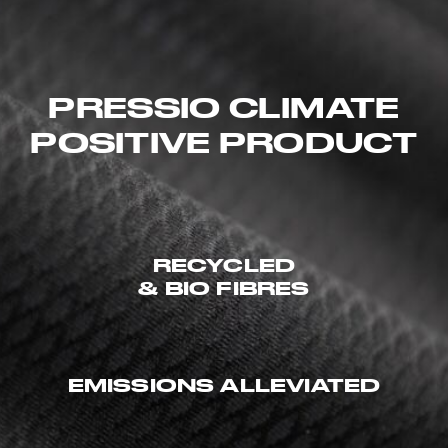
PRESSIO CLIMATE
POSITIVE PRODUCT
RECYCLED
& BIO FIBRES
EMISSIONS ALLEVIATED