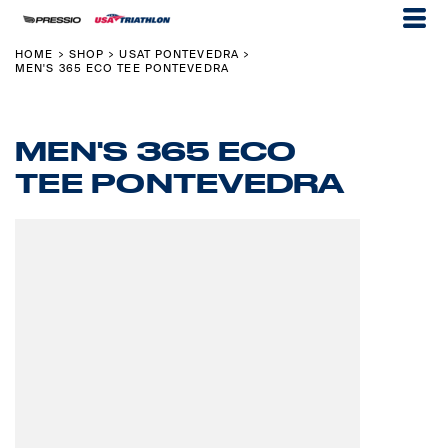
HOME
SHOP
USAT PONTEVEDRA
>
>
>
MEN'S 365 ECO TEE PONTEVEDRA
MEN'S 365 ECO
TEE PONTEVEDRA