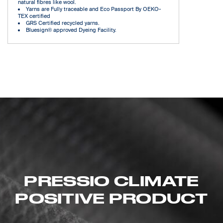
natural fibres like wool.
Yarns are Fully traceable and Eco Passport By OEKO-
TEX certified
GRS Certified recycled yarns.
Bluesign® approved Dyeing Facility.
PRESSIO CLIMATE
POSITIVE PRODUCT