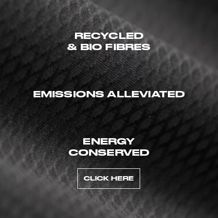
RECYCLED
& BIO FIBRES
EMISSIONS ALLEVIATED
ENERGY
CONSERVED
CLICK HERE