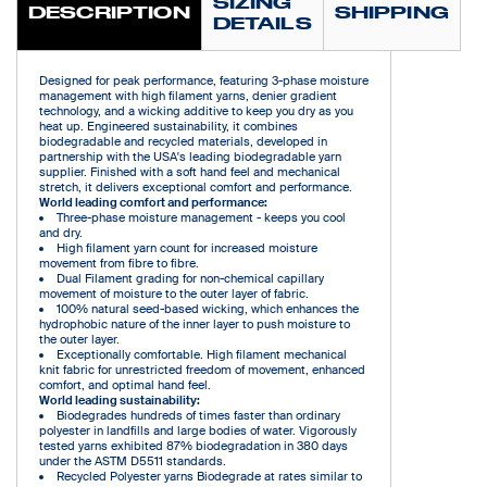
SIZING
DESCRIPTION
SHIPPING
DETAILS
Designed for peak performance, featuring 3-phase moisture
management with high filament yarns, denier gradient
technology, and a wicking additive to keep you dry as you
heat up. Engineered sustainability, it combines
biodegradable and recycled materials, developed in
partnership with the USA's leading biodegradable yarn
supplier. Finished with a soft hand feel and mechanical
stretch, it delivers exceptional comfort and performance.
World leading comfort and performance:
Three-phase moisture management - keeps you cool
and dry.
High filament yarn count for increased moisture
movement from fibre to fibre.
Dual Filament grading for non-chemical capillary
movement of moisture to the outer layer of fabric.
100% natural seed-based wicking, which enhances the
hydrophobic nature of the inner layer to push moisture to
the outer layer.
Exceptionally comfortable. High filament mechanical
knit fabric for unrestricted freedom of movement, enhanced
comfort, and optimal hand feel.
World leading sustainability:
Biodegrades hundreds of times faster than ordinary
polyester in landfills and large bodies of water. Vigorously
tested yarns exhibited 87% biodegradation in 380 days
under the ASTM D5511 standards.
Recycled Polyester yarns Biodegrade at rates similar to