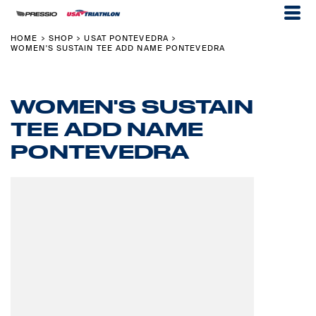
HOME
SHOP
USAT PONTEVEDRA
>
>
>
WOMEN'S SUSTAIN TEE ADD NAME PONTEVEDRA
WOMEN'S SUSTAIN
TEE ADD NAME
PONTEVEDRA