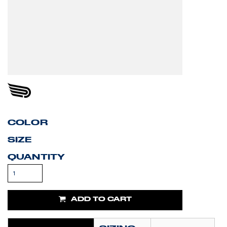
COLOR
SIZE
QUANTITY
ADD TO CART