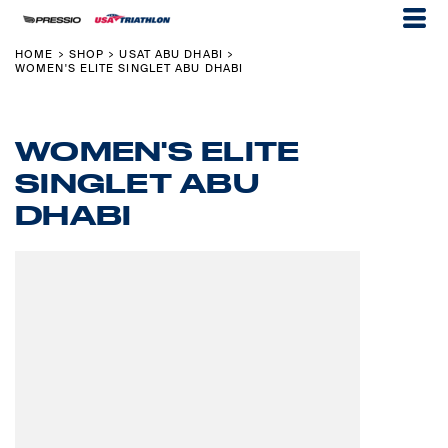
HOME
SHOP
USAT ABU DHABI
>
>
>
WOMEN'S ELITE SINGLET ABU DHABI
WOMEN'S ELITE
SINGLET ABU
DHABI