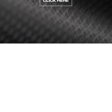
CLICK HERE