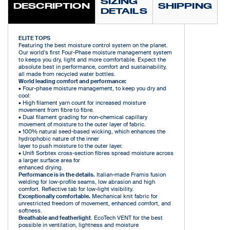
SIZING
DESCRIPTION
SHIPPING
DETAILS
ELITE TOPS
Featuring the best moisture control system on the planet.
Our world’s first Four-Phase moisture management system
to keeps you dry, light and more comfortable. Expect the
absolute best in performance, comfort and sustainability,
all made from recycled water bottles.
World leading comfort and performance:
• Four-phase moisture management, to keep you dry and
cool:
• High filament yarn count for increased moisture
movement from fibre to fibre.
• Dual filament grading for non-chemical capillary
movement of moisture to the outer layer of fabric.
• 100% natural seed-based wicking, which enhances the
hydrophobic nature of the inner
layer to push moisture to the outer layer.
• Unifi Sorbtex cross-section fibres spread moisture across
a larger surface area for
enhanced drying.
Performance is in the details.
Italian-made Framis fusion
welding for low-profile seams, low abrasion and high
comfort. Reflective tab for low-light visibility.
Exceptionally comfortable.
Mechanical knit fabric for
unrestricted freedom of movement, enhanced comfort, and
softness.
Breathable and featherlight
. EcoTech VENT for the best
possible in ventilation, lightness and moisture