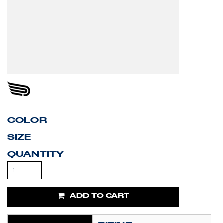
COLOR
SIZE
QUANTITY
ADD TO CART