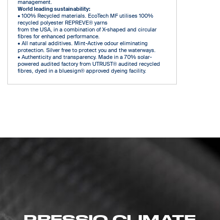
management.
World leading sustainability:
• 100% Recycled materials. EcoTech MF utilises 100%
recycled polyester REPREVE® yarns
from the USA, in a combination of X-shaped and circular
fibres for enhanced performance.
• All natural additives. Mint-Active odour eliminating
protection. Silver free to protect you and the waterways.
• Authenticity and transparency. Made in a 70% solar-
powered audited factory from UTRUST® audited recycled
fibres, dyed in a bluesign® approved dyeing facility.
PRESSIO CLIMATE