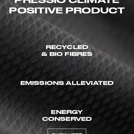
POSITIVE PRODUCT
RECYCLED
& BIO FIBRES
EMISSIONS ALLEVIATED
ENERGY
CONSERVED