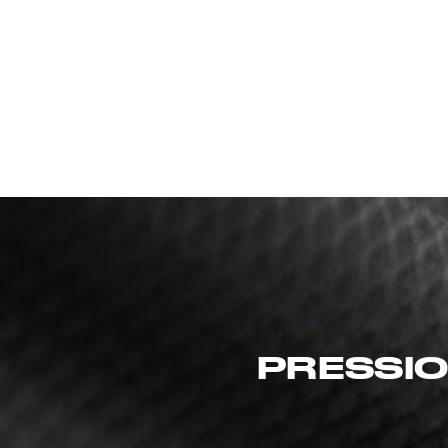
PRESSIO