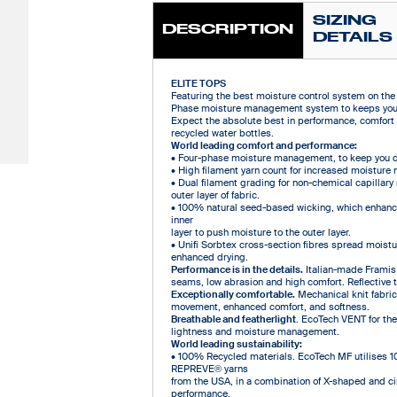
SIZING
DESCRIPTION
DETAILS
ELITE TOPS
Featuring the best moisture control system on the p
Phase moisture management system to keeps you d
Expect the absolute best in performance, comfort 
recycled water bottles.
World leading comfort and performance:
• Four-phase moisture management, to keep you d
• High filament yarn count for increased moisture 
• Dual filament grading for non-chemical capillar
outer layer of fabric.
• 100% natural seed-based wicking, which enhance
inner
layer to push moisture to the outer layer.
• Unifi Sorbtex cross-section fibres spread moistur
enhanced drying.
Performance is in the details.
Italian-made Framis 
seams, low abrasion and high comfort. Reflective tab
Exceptionally comfortable.
Mechanical knit fabric
movement, enhanced comfort, and softness.
Breathable and featherlight
. EcoTech VENT for the 
lightness and moisture management.
World leading sustainability:
• 100% Recycled materials. EcoTech MF utilises 1
REPREVE® yarns
from the USA, in a combination of X-shaped and ci
performance.