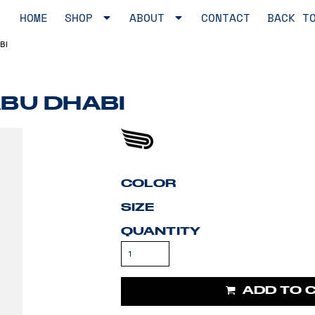
HOME
SHOP
ABOUT
CONTACT
BACK T
BI
ABU DHABI
COLOR
SIZE
QUANTITY
ADD TO 