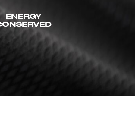
ENERGY
CONSERVED