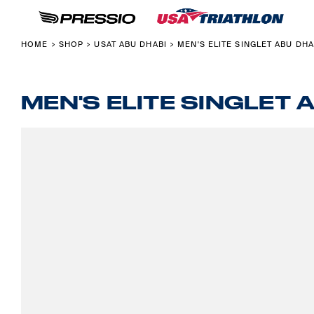
USAT MERCHANDISE
ABOUT USA TRIATHLON X PRESSIO
HOME
COLLECTIONS
PRESSIO CUSTOM FOR CLUBS & TEAMS
SHOP
HOME
SHOP
USAT ABU DHABI
MEN'S ELITE SINGLET ABU DHA
>
>
>
USAT ABU DHABI
PRESSIO PRODUCT GUIDE
SHOP
USAT PONTEVEDRA
ABOUT
FOUNDATION
ABOUT
MEN'S ELITE SINGLET 
NATIONAL CHAMPION
CONTACT
BACK TO USAT
LOGIN
REGISTER
CART: 0 ITEM