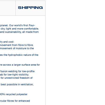
SHIPPING
lanet. Our world’s first Four-
ry, light and more comfortable.
and sustainability, all made from
ry and cool:
movement from fibre to fibre.
y movement of moisture to the
s the hydrophobic nature of the
e across a larger surface area for
fusion welding for low-profile
 for low-light visibility.
 for unrestricted freedom of
best possible in ventilation,
00% recycled polyester
rcular fibres for enhanced