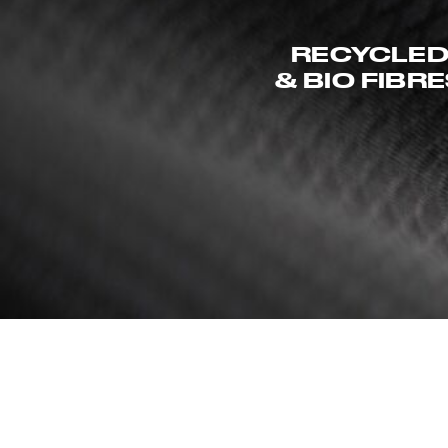
RECYCLE
& BIO FIBR