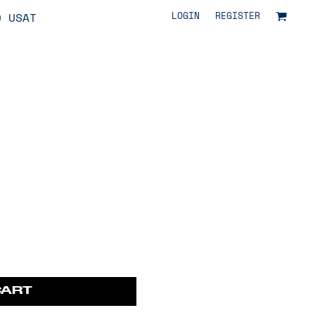
LOGIN
REGISTER
O USAT
CART