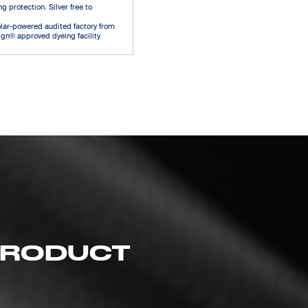
g protection. Silver free to
olar-powered audited factory from
gn® approved dyeing facility.
 PRODUCT