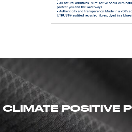
• All natural additives. Mint-Active odour eliminatin
protect you and the waterways.
• Authenticity and transparency. Made in a 70% s
UTRUST® audited recycled fibres, dyed in a bluesi
 CLIMATE POSITIVE