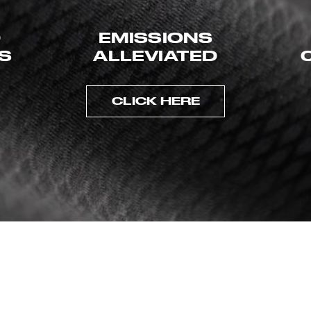
D
EMISSIONS
ES
ALLEVIATED
CLICK HERE