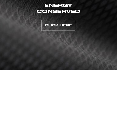
ENERGY
CONSERVED
CLICK HERE