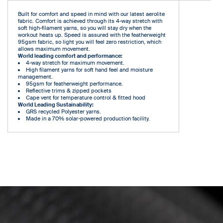
Built for comfort and speed in mind with our latest aerolite
fabric. Comfort is achieved through its 4-way stretch with
soft high-filament yarns, so you will stay dry when the
workout heats up. Speed is assured with the featherweight
95gsm fabric, so light you will feel zero restriction, which
allows maximum movement.
World leading comfort and performance:
4-way stretch for maximum movement.
High filament yarns for soft hand feel and moisture
management.
95gsm for featherweight performance.
Reflective trims & zipped pockets
Cape vent for temperature control & fitted hood
World Leading Sustainability:
GRS recycled Polyester yarns.
Made in a 70% solar-powered production facility.