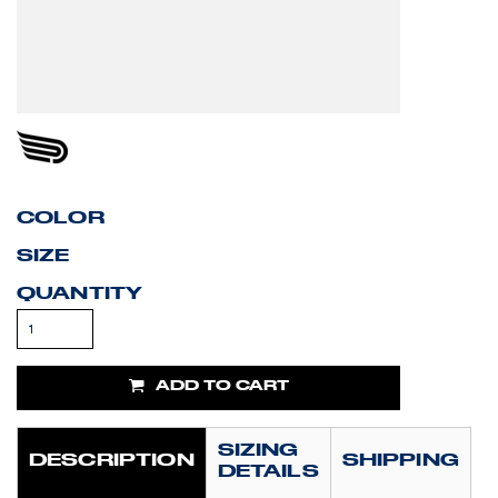
COLOR
SIZE
QUANTITY
ADD TO CART
SIZING
DESCRIPTION
SHIPPING
DETAILS