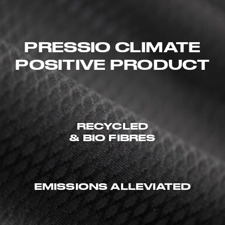
PRESSIO CLIMATE
POSITIVE PRODUCT
RECYCLED
& BIO FIBRES
EMISSIONS ALLEVIATED