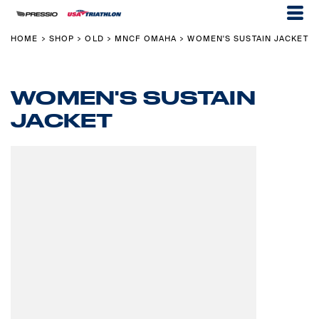
HOME
SHOP
OLD
MNCF OMAHA
WOMEN'S SUSTAIN JACKET
>
>
>
>
WOMEN'S SUSTAIN
JACKET