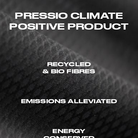
PRESSIO CLIMATE
POSITIVE PRODUCT
RECYCLED
& BIO FIBRES
EMISSIONS ALLEVIATED
ENERGY
CONSERVED