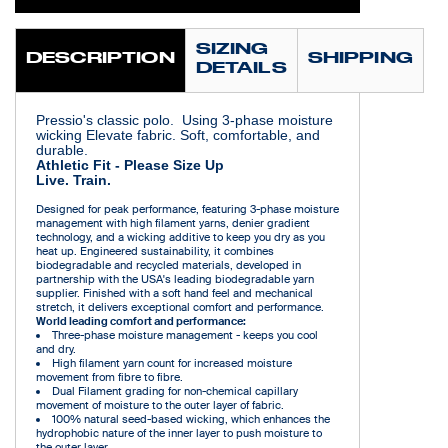
SIZING
DESCRIPTION
SHIPPING
DETAILS
Pressio's classic polo. Using 3-phase moisture
wicking Elevate fabric. Soft, comfortable, and
durable.
Athletic Fit - Please Size Up
Live. Train.
Designed for peak performance, featuring 3-phase moisture
management with high filament yarns, denier gradient
technology, and a wicking additive to keep you dry as you
heat up. Engineered sustainability, it combines
biodegradable and recycled materials, developed in
partnership with the USA's leading biodegradable yarn
supplier. Finished with a soft hand feel and mechanical
stretch, it delivers exceptional comfort and performance.
World leading comfort and performance:
Three-phase moisture management - keeps you cool
and dry.
High filament yarn count for increased moisture
movement from fibre to fibre.
Dual Filament grading for non-chemical capillary
movement of moisture to the outer layer of fabric.
100% natural seed-based wicking, which enhances the
hydrophobic nature of the inner layer to push moisture to
the outer layer.