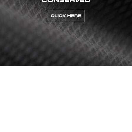
CLICK HERE