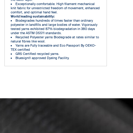
Exceptionally comfortable. High filament mechanical
knit fabric for unrestricted freedom of movement, enhanced
comfort, and optimal hand feel.
World leading sustainability:
Biodegrades hundreds of times faster than ordinary
polyester in landfills and large bodies of water. Vigorously
tested yarns exhibited 87% biodegradation in 380 days
under the ASTM D5511 standards.
Recycled Polyester yarns Biodegrade at rates similar to
natural fibres like wool.
Yarns are Fully traceable and Eco Passport By OEKO-
TEX certified
GRS Certified recycled yarns.
Bluesign® approved Dyeing Facility.