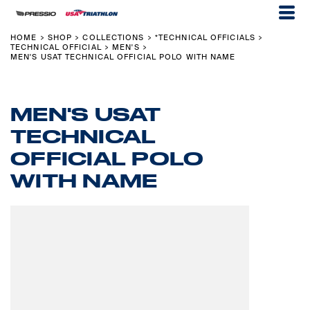
HOME
SHOP
COLLECTIONS
*TECHNICAL OFFICIALS
>
>
>
>
TECHNICAL OFFICIAL
MEN'S
>
>
MEN'S USAT TECHNICAL OFFICIAL POLO WITH NAME
MEN'S USAT
TECHNICAL
OFFICIAL POLO
WITH NAME