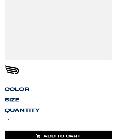
COLOR
SIZE
QUANTITY
ADD TO CART