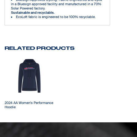
in a Bluesign approved facility and manufactured in a 70%
Solar Powered factory.
Sustainable and recyclable.
EcoLoft fabric is engineered to be 100% recyclable.
RELATED PRODUCTS
2024 AA Women's Performance
Hoodie