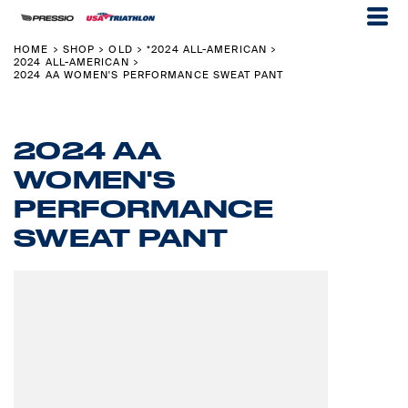
HOME
SHOP
OLD
*2024 ALL-AMERICAN
>
>
>
>
2024 ALL-AMERICAN
>
2024 AA WOMEN'S PERFORMANCE SWEAT PANT
2024 AA
WOMEN'S
PERFORMANCE
SWEAT PANT