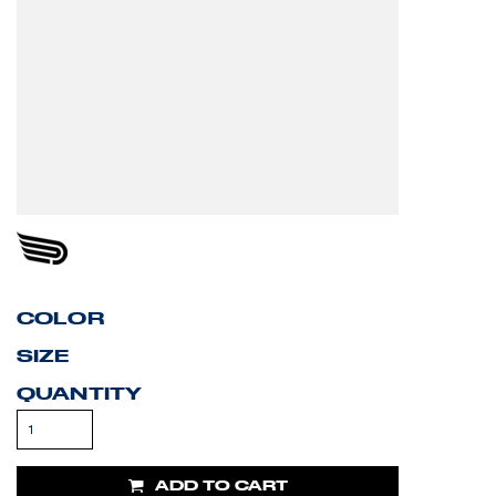
COLOR
SIZE
QUANTITY
ADD TO CART