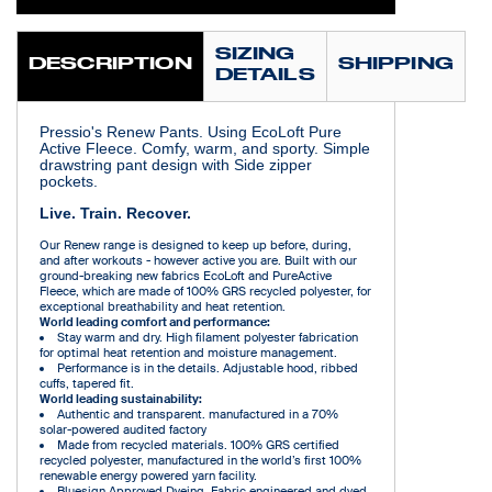
SIZING
DESCRIPTION
SHIPPING
DETAILS
Pressio's Renew Pants. Using EcoLoft Pure
Active Fleece. Comfy, warm, and sporty. Simple
drawstring pant design with Side zipper
pockets.
Live. Train. Recover.
Our Renew range is designed to keep up before, during,
and after workouts - however active you are. Built with our
ground-breaking new fabrics EcoLoft and PureActive
Fleece, which are made of 100% GRS recycled polyester, for
exceptional breathability and heat retention.
World leading comfort and performance:
Stay warm and dry. High filament polyester fabrication
for optimal heat retention and moisture management.
Performance is in the details. Adjustable hood, ribbed
cuffs, tapered fit.
World leading sustainability:
Authentic and transparent. manufactured in a 70%
solar-powered audited factory
Made from recycled materials. 100% GRS certified
recycled polyester, manufactured in the world’s first 100%
renewable energy powered yarn facility.
Bluesign Approved Dyeing. Fabric engineered and dyed