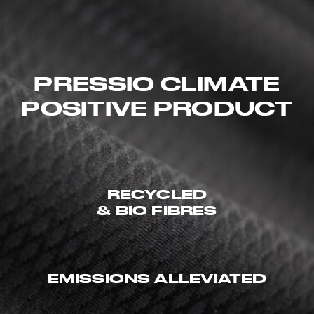
PRESSIO CLIMATE
POSITIVE PRODUCT
RECYCLED
& BIO FIBRES
EMISSIONS ALLEVIATED