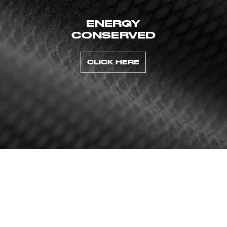
ENERGY
CONSERVED
CLICK HERE