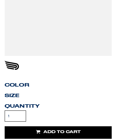
COLOR
SIZE
QUANTITY
ADD TO CART