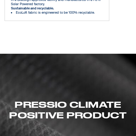
Solar Powered factory.
Sustainable and recyclable.
EcoLoft fabric is engineered to be 100% recyclable.
PRESSIO CLIMATE
POSITIVE PRODUCT