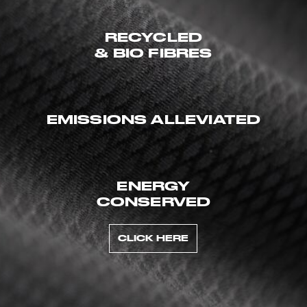
RECYCLED
& BIO FIBRES
EMISSIONS ALLEVIATED
ENERGY
CONSERVED
CLICK HERE