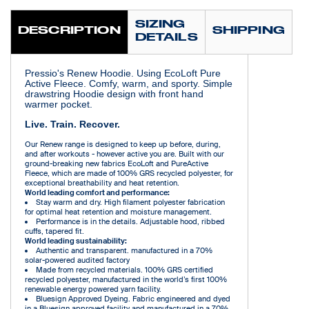
SIZING
DESCRIPTION
SHIPPING
DETAILS
Pressio's Renew Hoodie. Using EcoLoft Pure
Active Fleece. Comfy, warm, and sporty. Simple
drawstring Hoodie design with front hand
warmer pocket.
Live. Train. Recover.
Our Renew range is designed to keep up before, during,
and after workouts - however active you are. Built with our
ground-breaking new fabrics EcoLoft and PureActive
Fleece, which are made of 100% GRS recycled polyester, for
exceptional breathability and heat retention.
World leading comfort and performance:
Stay warm and dry. High filament polyester fabrication
for optimal heat retention and moisture management.
Performance is in the details. Adjustable hood, ribbed
cuffs, tapered fit.
World leading sustainability:
Authentic and transparent. manufactured in a 70%
solar-powered audited factory
Made from recycled materials. 100% GRS certified
recycled polyester, manufactured in the world’s first 100%
renewable energy powered yarn facility.
Bluesign Approved Dyeing. Fabric engineered and dyed
in a Bluesign approved facility and manufactured in a 70%