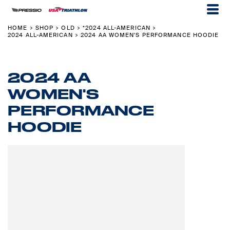
HOME
SHOP
OLD
*2024 ALL-AMERICAN
>
>
>
>
2024 ALL-AMERICAN
2024 AA WOMEN'S PERFORMANCE HOODIE
>
2024 AA
WOMEN'S
PERFORMANCE
HOODIE