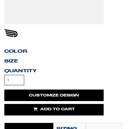
COLOR
SIZE
QUANTITY
CUSTOMIZE DESIGN
ADD TO CART
SIZING