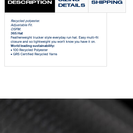
DESCRIPTION
SHIPPING
DETAILS
Recycled polyester.
Adjustable Fit.
OSFM.
365 Hat
Featherweight trucker style everyday run hat. Easy multi-fit
closure and so lightweight you won't know you have it on.
World leading sustainability:
•
100 Recycled Polyester
•
GRS Certified Recycled Yarns