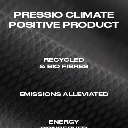
PRESSIO CLIMATE
POSITIVE PRODUCT
RECYCLED
& BIO FIBRES
EMISSIONS ALLEVIATED
ENERGY