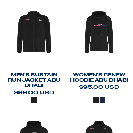
MEN'S SUSTAIN
WOMEN'S RENEW
RUN JACKET ABU
HOODIE ABU DHABI
DHABI
$95.00
USD
$99.00
USD