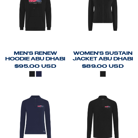
MEN'S RENEW
WOMEN'S SUSTAIN
HOODIE ABU DHABI
JACKET ABU DHABI
$95.00
USD
$89.00
USD