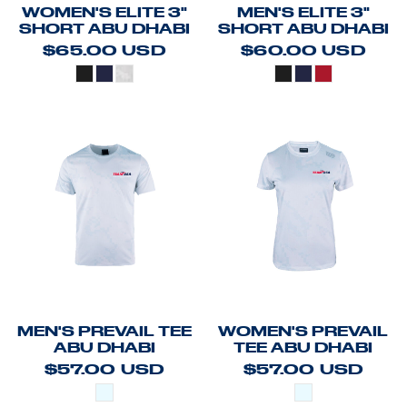
WOMEN'S ELITE 3"
MEN'S ELITE 3"
SHORT ABU DHABI
SHORT ABU DHABI
$65.00
USD
$60.00
USD
MEN'S PREVAIL TEE
WOMEN'S PREVAIL
ABU DHABI
TEE ABU DHABI
$57.00
USD
$57.00
USD