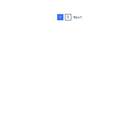
1
2
Next