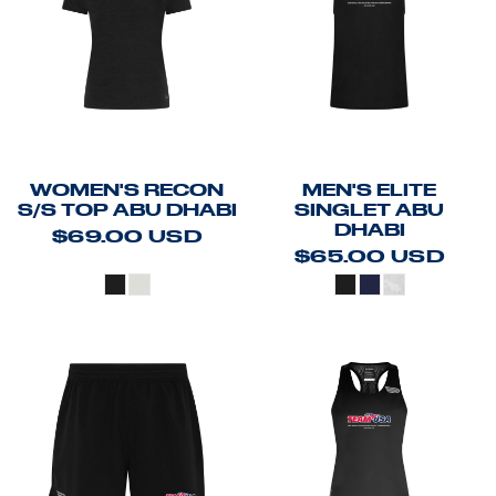
WOMEN'S RECON
MEN'S ELITE
S/S TOP ABU DHABI
SINGLET ABU
DHABI
$69.00
USD
$65.00
USD