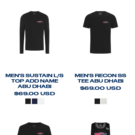
MEN'S SUSTAIN L/S
MEN'S RECON SS
TOP ADD NAME
TEE ABU DHABI
ABU DHABI
$69.00
USD
$69.00
USD