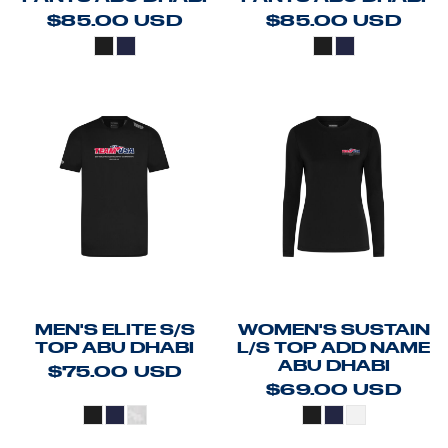
$85.00
USD
$85.00
USD
MEN'S ELITE S/S
WOMEN'S SUSTAIN
TOP ABU DHABI
L/S TOP ADD NAME
ABU DHABI
$75.00
USD
$69.00
USD