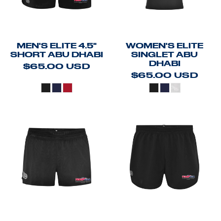
MEN'S ELITE 4.5"
WOMEN'S ELITE
SHORT ABU DHABI
SINGLET ABU
DHABI
$65.00
USD
$65.00
USD