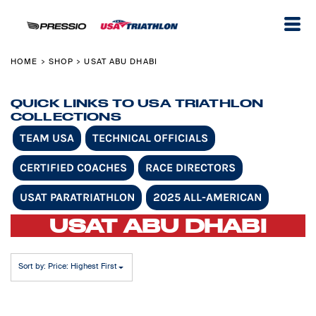
Default
Price: Lowest First
Price: Highest First
HOME
SHOP
USAT ABU DHABI
>
>
Date Added
QUICK LINKS TO USA TRIATHLON
COLLECTIONS
TEAM USA
TECHNICAL OFFICIALS
CERTIFIED COACHES
RACE DIRECTORS
USAT PARATRIATHLON
2025 ALL-AMERICAN
USAT ABU DHABI
Sort by: Price: Highest First