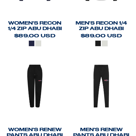
WOMEN'S RECON
MEN'S RECON 1/4
1/4 ZIP ABU DHABI
ZIP ABU DHABI
$89.00
USD
$89.00
USD
WOMEN'S RENEW
MEN'S RENEW
PANTS ABU DHABI
PANTS ABU DHABI