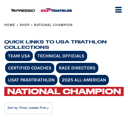
Default
Price: Lowest First
Price: Highest First
HOME
SHOP
NATIONAL CHAMPION
>
>
Date Added
QUICK LINKS TO USA TRIATHLON
COLLECTIONS
TEAM USA
TECHNICAL OFFICIALS
CERTIFIED COACHES
RACE DIRECTORS
USAT PARATRIATHLON
2025 ALL-AMERICAN
NATIONAL CHAMPION
Sort by: Price: Lowest First