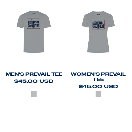
MEN'S PREVAIL TEE
WOMEN'S PREVAIL
TEE
$45.00
USD
$45.00
USD