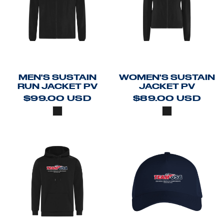
MEN'S SUSTAIN
WOMEN'S SUSTAIN
RUN JACKET PV
JACKET PV
$99.00
USD
$89.00
USD