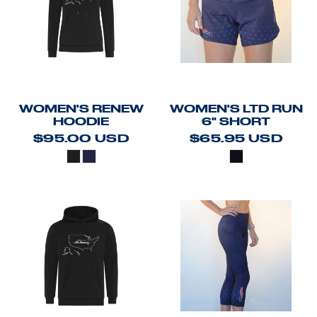
WOMEN'S RENEW
WOMEN'S LTD RUN
HOODIE
6" SHORT
$95.00
USD
$65.95
USD