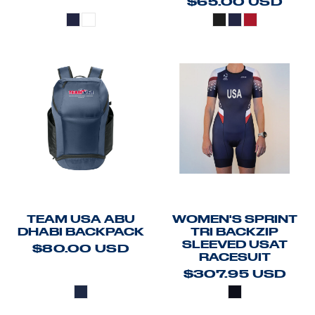
$65.00
USD
TEAM USA ABU
WOMEN'S SPRINT
DHABI BACKPACK
TRI BACKZIP
SLEEVED USAT
$80.00
USD
RACESUIT
$307.95
USD