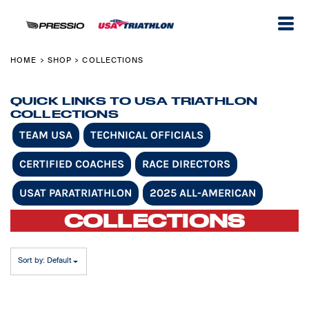
Default
Price: Lowest First
Price: Highest First
HOME
SHOP
COLLECTIONS
>
>
Date Added
QUICK LINKS TO USA TRIATHLON
COLLECTIONS
TEAM USA
TECHNICAL OFFICIALS
CERTIFIED COACHES
RACE DIRECTORS
USAT PARATRIATHLON
2025 ALL-AMERICAN
COLLECTIONS
Sort by: Default