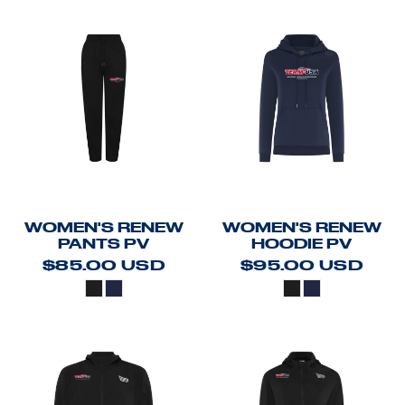
WOMEN'S RENEW
WOMEN'S RENEW
PANTS PV
HOODIE PV
$85.00
USD
$95.00
USD