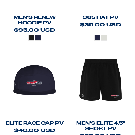
MEN'S RENEW
365 HAT PV
HOODIE PV
$35.00
USD
$95.00
USD
ELITE RACE CAP PV
MEN'S ELITE 4.5"
SHORT PV
$40.00
USD