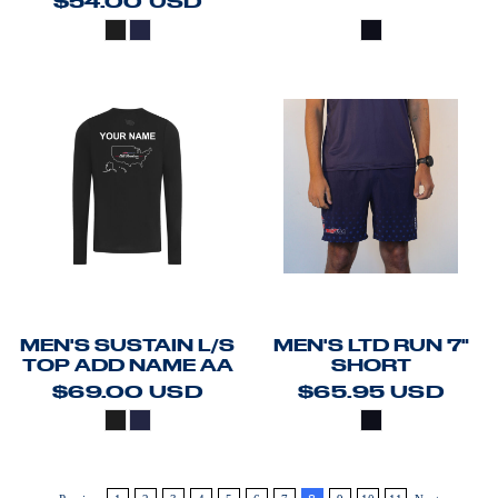
$54.00
USD
MEN'S SUSTAIN L/S
MEN'S LTD RUN 7"
TOP ADD NAME AA
SHORT
$69.00
USD
$65.95
USD