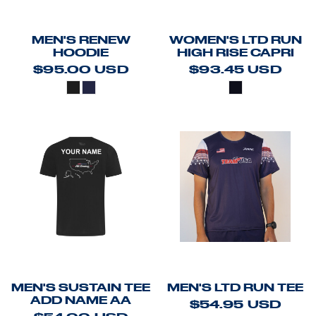
MEN'S RENEW
WOMEN'S LTD RUN
HOODIE
HIGH RISE CAPRI
$95.00
USD
$93.45
USD
MEN'S SUSTAIN TEE
MEN'S LTD RUN TEE
ADD NAME AA
$54.95
USD