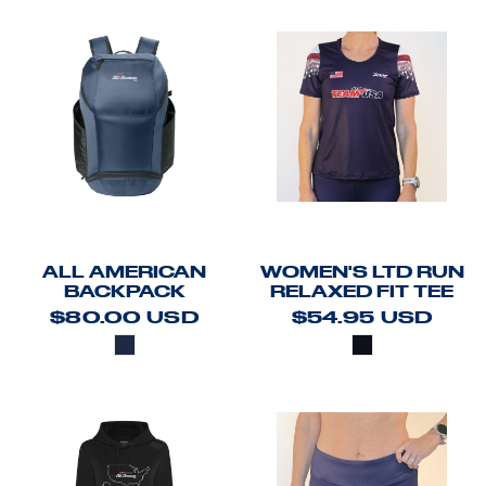
ALL AMERICAN
WOMEN'S LTD RUN
BACKPACK
RELAXED FIT TEE
$80.00
USD
$54.95
USD