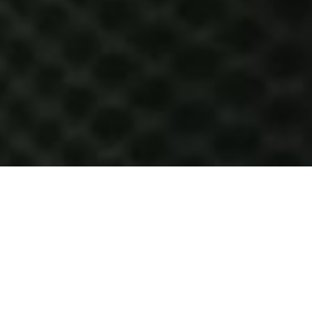
HOW IT WORKS