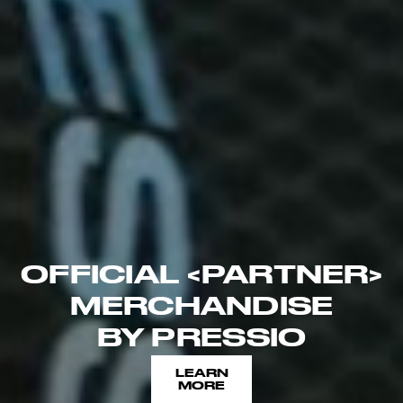
OFFICIAL <PARTNER>
MERCHANDISE
BY PRESSIO
LEARN
MORE