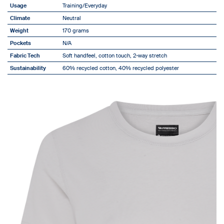
Usage
Training/Everyday
Climate
Neutral
Weight
170 grams
Pockets
N/A
Fabric Tech
Soft handfeel, cotton touch, 2-way stretch
Sustainability
60% recycled cotton, 40% recycled polyester
​