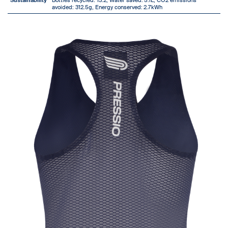
Sustainability
Bottles recycled: 13.2, Water saved:
5.1L, CO2 emissions
avoided: 312.5g, Energy conserved:
2.7kWh