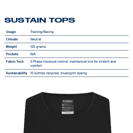
SUSTAIN TOPS
Usage
Training/Racing
Climate
Neutral
Weight
125 grams
Pockets
N/A
Fabric Tech
3 Phase moisture control, mechanical knit for stretch and
comfort
Sustainability
10 bottles recycled, bluesign® dyeing