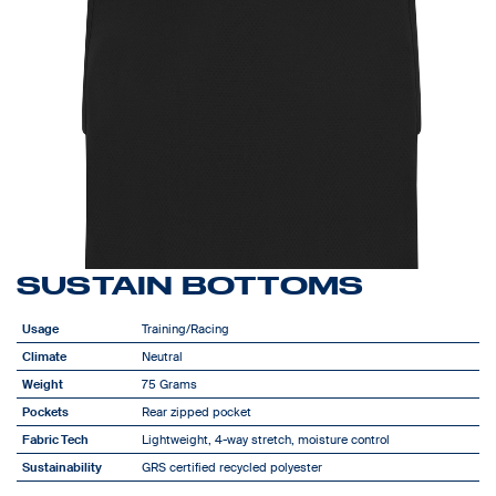
SUSTAIN BOTTOMS
Usage
Training/Racing
Climate
Neutral
Weight
75 Grams
Pockets
Rear zipped pocket
Fabric Tech
Lightweight, 4-way stretch, moisture control
Sustainability
GRS certified recycled polyester