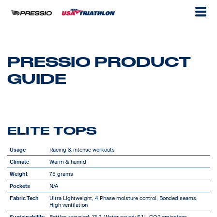
PRESSIO PRODUCT
GUIDE
ELITE TOPS
Usage
Racing & intense workouts
Climate
Warm & humid
Weight
75 grams
Pockets
N/A
Fabric Tech
Ultra Lightweight, 4 Phase moisture control, Bonded seams,
High ventilation