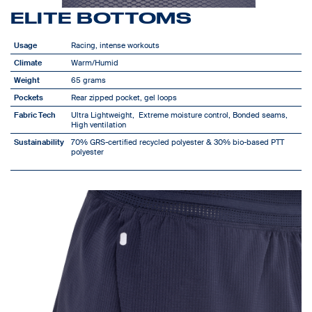
ELITE BOTTOMS
Usage
Racing, intense workouts
Climate
Warm/Humid
Weight
65 grams
Pockets
Rear zipped pocket, gel loops
Fabric Tech
Ultra Lightweight, Extreme moisture control, Bonded seams,
High ventilation
Sustainability
70% GRS-certified recycled polyester & 30% bio-based PTT
polyester