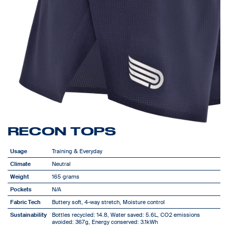
RECON TOPS
Usage
Training & Everyday
Climate
Neutral
Weight
165 grams
Pockets
N/A
Fabric Tech
Buttery soft, 4-way stretch, Moisture control
Sustainability
Bottles recycled: 14.8, Water saved: 5.6L, CO2 emissions
avoided: 367g, Energy conserved: 3.1kWh