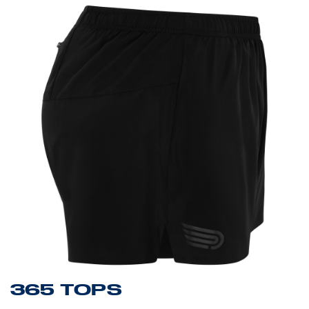
365 TOPS